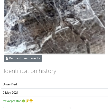
Request use of media
Identification history
Unverified
9 May 2021
trevorpreston