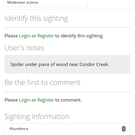
Identify this sighting
Please
Login
or
Register
to identify this sighting.
User's notes
Spider under piece of wood near Condor Creek.
Be the first to comment
Please
Login
or
Register
to comment.
Sighting information
Abundance
1