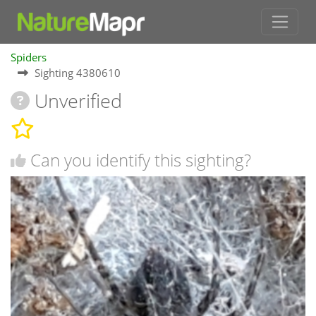
Spiders
Sighting 4380610
Unverified
Can you identify this sighting?