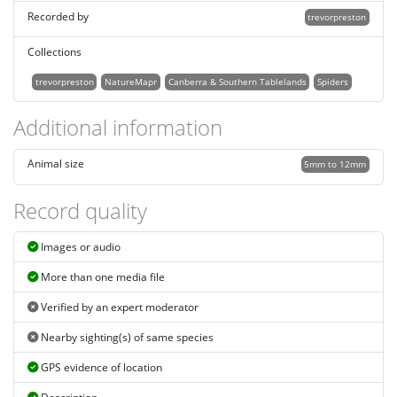
Recorded by
trevorpreston
Collections
trevorpreston
NatureMapr
Canberra & Southern Tablelands
Spiders
Additional information
Animal size
5mm to 12mm
Record quality
Images or audio
More than one media file
Verified by an expert moderator
Nearby sighting(s) of same species
GPS evidence of location