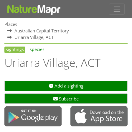
Places
Australian Capital Territory
Uriarra Village, ACT
sightings
species
Uriarra Village, ACT
Add a sighting
Subscribe