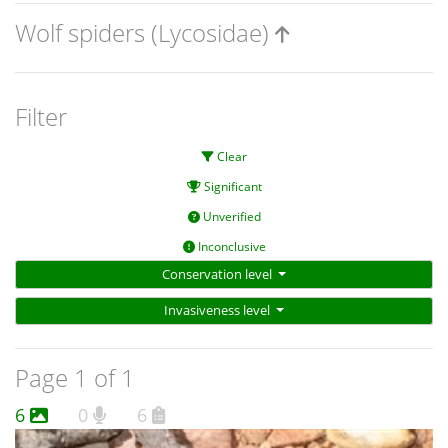
Wolf spiders (Lycosidae)
Filter
Clear
Significant
Unverified
Inconclusive
Conservation level
Invasiveness level
Page 1 of 1
6
0
6