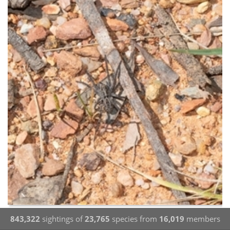
843,322
sightings of
23,765
species from
16,019
members