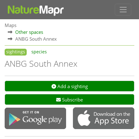
Maps
Other spaces
ANBG South Annex
sightings
species
ANBG South Annex
Add a sighting
Subscribe