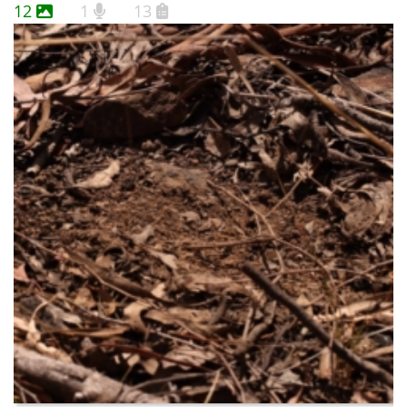
12
1
13