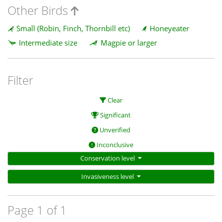
Other Birds
Small (Robin, Finch, Thornbill etc)
Honeyeater
Intermediate size
Magpie or larger
Filter
Clear
Significant
Unverified
Inconclusive
Conservation level
Invasiveness level
Page 1 of 1