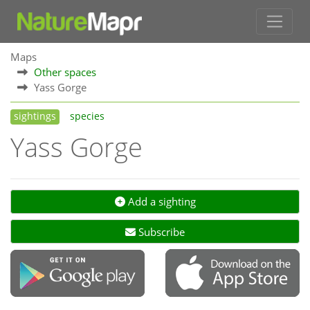
Maps
Other spaces
Yass Gorge
sightings
species
Yass Gorge
Add a sighting
Subscribe