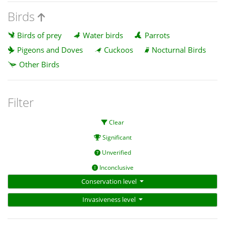
Birds
Birds of prey
Water birds
Parrots
Pigeons and Doves
Cuckoos
Nocturnal Birds
Other Birds
Filter
Clear
Significant
Unverified
Inconclusive
Conservation level
Invasiveness level