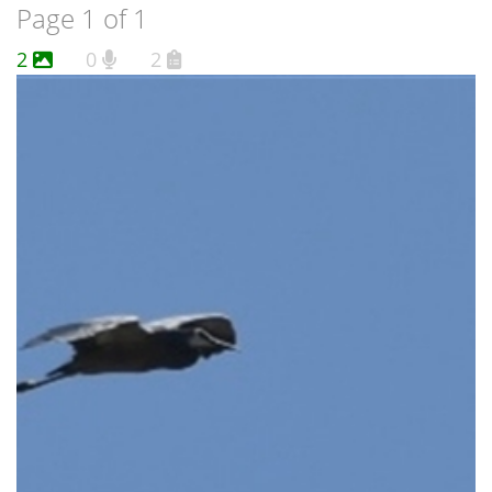
Page 1 of 1
2
0
2