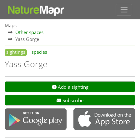
Maps
Other spaces
Yass Gorge
sightings
species
Yass Gorge
Add a sighting
Subscribe