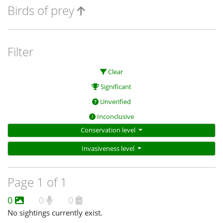
Birds of prey
Filter
Clear
Significant
Unverified
Inconclusive
Conservation level
Invasiveness level
Page 1 of 1
0
0
0
No sightings currently exist.