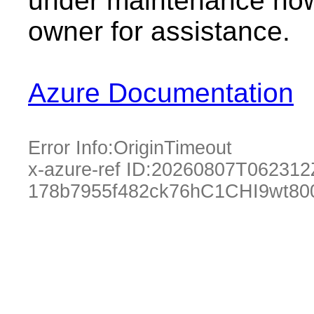
under maintenance now.
owner for assistance.
Azure Documentation
Error Info:
OriginTimeout
x-azure-ref ID:
20260807T062312
178b7955f482ck76hC1CHI9wt80