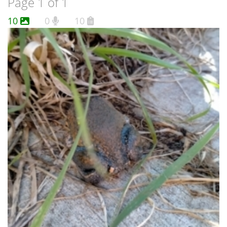
Page 1 of 1
10
0
10