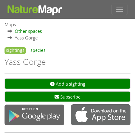
Maps
Other spaces
Yass Gorge
sightings
species
Yass Gorge
Add a sighting
Subscribe