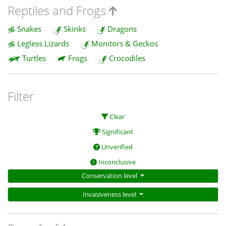
Reptiles and Frogs
Snakes
Skinks
Dragons
Legless Lizards
Monitors & Geckos
Turtles
Frogs
Crocodiles
Filter
Clear
Significant
Unverified
Inconclusive
Conservation level
Invasiveness level