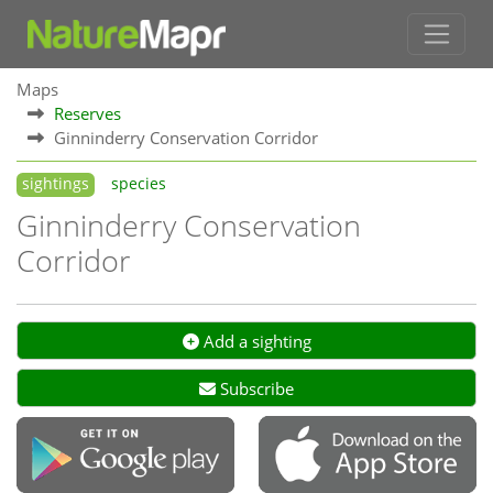
Maps
Reserves
Ginninderry Conservation Corridor
sightings
species
Ginninderry Conservation
Corridor
Add a sighting
Subscribe