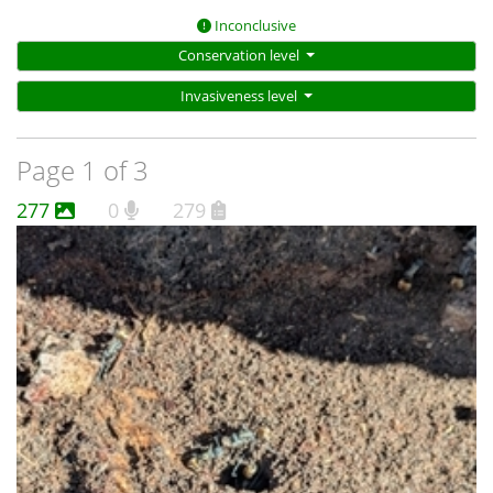
Inconclusive
Conservation level
Invasiveness level
Page 1 of 3
277
0
279