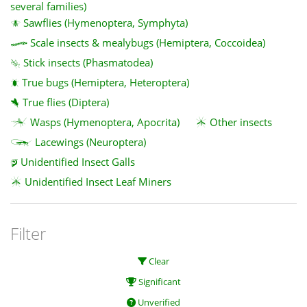
several families)
Sawflies (Hymenoptera, Symphyta)
Scale insects & mealybugs (Hemiptera, Coccoidea)
Stick insects (Phasmatodea)
True bugs (Hemiptera, Heteroptera)
True flies (Diptera)
Wasps (Hymenoptera, Apocrita)
Other insects
Lacewings (Neuroptera)
Unidentified Insect Galls
Unidentified Insect Leaf Miners
Filter
Clear
Significant
Unverified