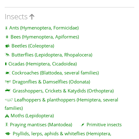
Insects
Ants (Hymenoptera, Formicidae)
Bees (Hymenoptera, Apiformes)
Beetles (Coleoptera)
Butterflies (Lepidoptera, Rhopalocera)
Cicadas (Hemiptera, Cicadoidea)
Cockroaches (Blattodea, several families)
Dragonflies & Damselflies (Odonata)
Grasshoppers, Crickets & Katydids (Orthoptera)
Leafhoppers & planthoppers (Hemiptera, several
families)
Moths (Lepidoptera)
Praying mantises (Mantodea)
Primitive insects
Psyllids, lerps, aphids & whiteflies (Hemiptera,