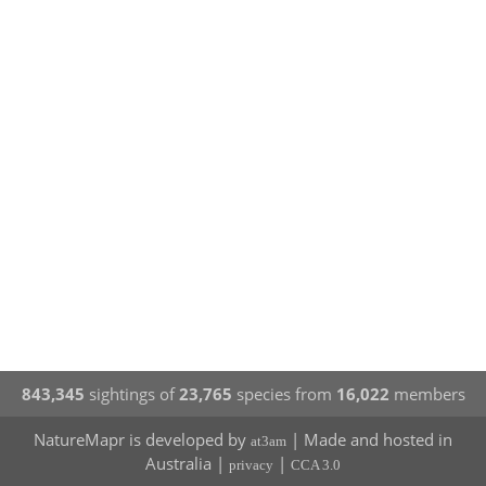
843,345
sightings of
23,765
species from
16,022
members
NatureMapr is developed by
| Made and hosted in
at3am
Australia |
|
privacy
CCA 3.0