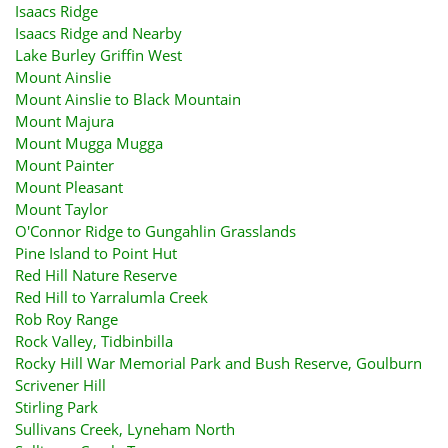
Isaacs Ridge
Isaacs Ridge and Nearby
Lake Burley Griffin West
Mount Ainslie
Mount Ainslie to Black Mountain
Mount Majura
Mount Mugga Mugga
Mount Painter
Mount Pleasant
Mount Taylor
O'Connor Ridge to Gungahlin Grasslands
Pine Island to Point Hut
Red Hill Nature Reserve
Red Hill to Yarralumla Creek
Rob Roy Range
Rock Valley, Tidbinbilla
Rocky Hill War Memorial Park and Bush Reserve, Goulburn
Scrivener Hill
Stirling Park
Sullivans Creek, Lyneham North