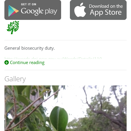
General biosecurity duty.
http://weeds.dpi.nsw.gov.au/Weeds/Details/110
Continue reading
Gallery