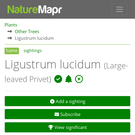
Plants
Other Trees
Ligustrum lucidum
home
sightings
Ligustrum lucidum
(Large-
leaved Privet)
Add a sighting
Subscribe
View significant