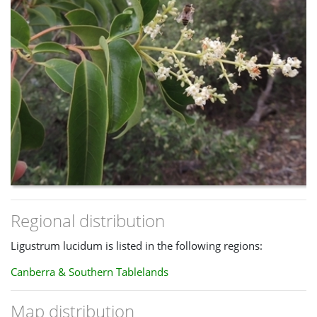
Regional distribution
Ligustrum lucidum is listed in the following regions:
Canberra & Southern Tablelands
Map distribution