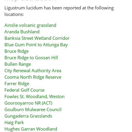
Ligustrum lucidum has been reported at the following
locations:
Ainslie volcanic grassland
Aranda Bushland
Banksia Street Wetland Corridor
Blue Gum Point to Attunga Bay
Bruce Ridge
Bruce Ridge to Gossan Hill
Bullen Range
City Renewal Authority Area
Cooma North Ridge Reserve
Farrer Ridge
Federal Golf Course
Fowles St. Woodland, Weston
Goorooyarroo NR (ACT)
Goulburn Mulwaree Council
Gungaderra Grasslands
Haig Park
Hughes Garran Woodland