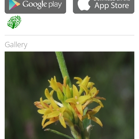
Gallery