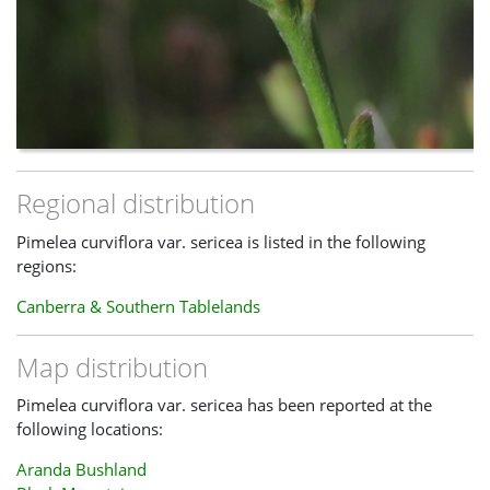
Regional distribution
Pimelea curviflora var. sericea is listed in the following
regions:
Canberra & Southern Tablelands
Map distribution
Pimelea curviflora var. sericea has been reported at the
following locations:
Aranda Bushland