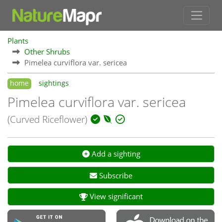
Plants
Other Shrubs
Pimelea curviflora var. sericea
home
sightings
Pimelea curviflora var. sericea
(Curved Riceflower)
Add a sighting
Subscribe
View significant