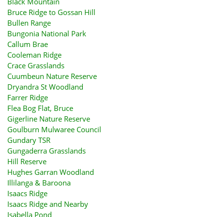
Black Mountain
Bruce Ridge to Gossan Hill
Bullen Range
Bungonia National Park
Callum Brae
Cooleman Ridge
Crace Grasslands
Cuumbeun Nature Reserve
Dryandra St Woodland
Farrer Ridge
Flea Bog Flat, Bruce
Gigerline Nature Reserve
Goulburn Mulwaree Council
Gundary TSR
Gungaderra Grasslands
Hill Reserve
Hughes Garran Woodland
Illilanga & Baroona
Isaacs Ridge
Isaacs Ridge and Nearby
Isabella Pond