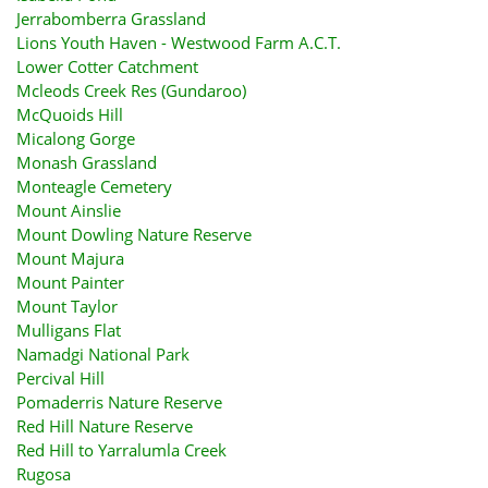
Jerrabomberra Grassland
Lions Youth Haven - Westwood Farm A.C.T.
Lower Cotter Catchment
Mcleods Creek Res (Gundaroo)
McQuoids Hill
Micalong Gorge
Monash Grassland
Monteagle Cemetery
Mount Ainslie
Mount Dowling Nature Reserve
Mount Majura
Mount Painter
Mount Taylor
Mulligans Flat
Namadgi National Park
Percival Hill
Pomaderris Nature Reserve
Red Hill Nature Reserve
Red Hill to Yarralumla Creek
Rugosa