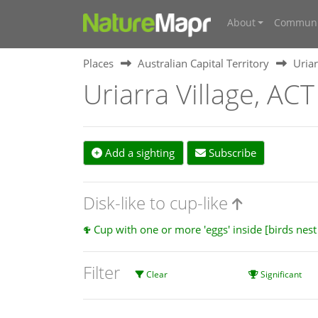
About
Communi
Places
Australian Capital Territory
Uriar
Uriarra Village, ACT
Add a sighting
Subscribe
Disk-like to cup-like
Cup with one or more 'eggs' inside [birds nes
Filter
Clear
Significant