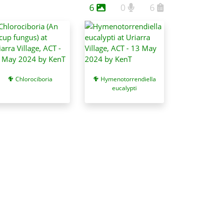
6
0
6
Chlorociboria
Hymenotorrendiella
eucalypti