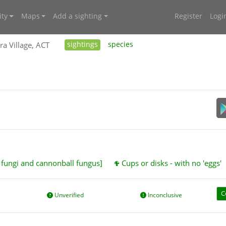
ty
Maps
Add a sighting
Register
Logi
ra Village, ACT
sightings
species
t fungi and cannonball fungus]
Cups or disks - with no 'eggs'
C
Unverified
Inconclusive