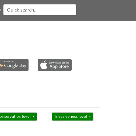
n
onservation level
Invasiveness level