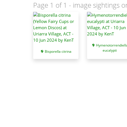
Page 1 of 1
- image sightings o
Hymenotorrendiell
eucalypti
Bisporella citrina