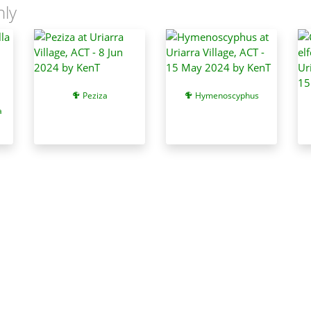
nly
Peziza
Hymenoscyphus
a