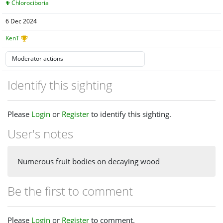
Chlorociboria
6 Dec 2024
KenT
Identify this sighting
Please
Login
or
Register
to identify this sighting.
User's notes
Numerous fruit bodies on decaying wood
Be the first to comment
Please
Login
or
Register
to comment.