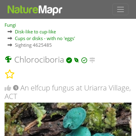
Fungi
Disk-like to cup-like
Cups or disks - with no 'eggs'
Sighting 4625485
Chlorociboria
An elfcup fungus at Uriarra Village,
1
ACT