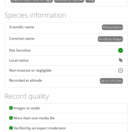
Species information
Scientific name
Chlorociboria
Common name
An elfcup fungus
Not Sensitive
Local native
Non-invasive or negligible
Recorded at altitude
Up to 1312.9m
Record quality
Images or audio
More than one media file
Verified by an expert moderator