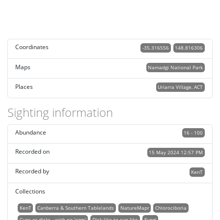
Coordinates
-35.316556
148.816306
Maps
Namadgi National Park
Places
Uriarra Village, ACT
Sighting information
Abundance
16 - 100
Recorded on
15 May 2024 12:57 PM
Recorded by
KenT
Collections
KenT
Canberra & Southern Tablelands
NatureMapr
Chlorociboria
Cups or disks - with no 'eggs'
Disk-like to cup-like
Fungi