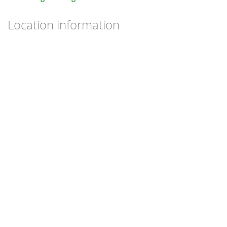
Location information