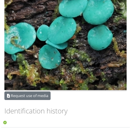
Request use of media
Identification history