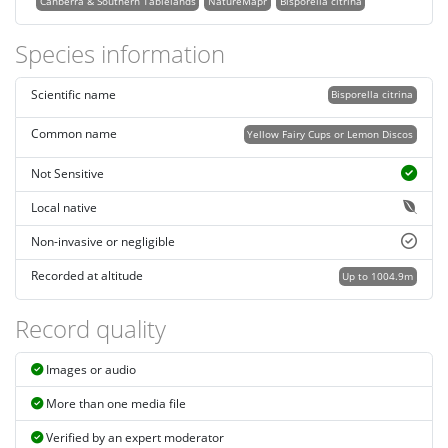
Canberra & Southern Tablelands
NatureMapr
Bisporella citrina
Species information
Scientific name
Bisporella citrina
Common name
Yellow Fairy Cups or Lemon Discos
Not Sensitive
Local native
Non-invasive or negligible
Recorded at altitude
Up to 1004.9m
Record quality
Images or audio
More than one media file
Verified by an expert moderator