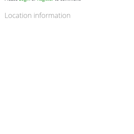
Location information