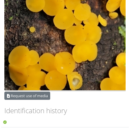
Request use of media
Identification history