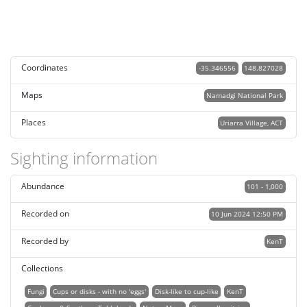
Coordinates
-35.346556
148.827028
Maps
Namadgi National Park
Places
Uriarra Village, ACT
Sighting information
Abundance
101 - 1,000
Recorded on
10 Jun 2024 12:50 PM
Recorded by
KenT
Collections
Fungi
Cups or disks - with no 'eggs'
Disk-like to cup-like
KenT