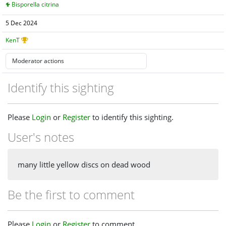
Bisporella citrina
5 Dec 2024
KenT
Identify this sighting
Please
Login
or
Register
to identify this sighting.
User's notes
many little yellow discs on dead wood
Be the first to comment
Please
Login
or
Register
to comment.