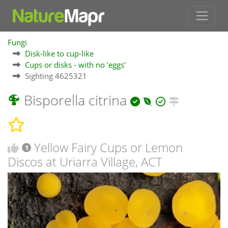
Fungi
Disk-like to cup-like
Cups or disks - with no 'eggs'
Sighting 4625321
Bisporella citrina
Yellow Fairy Cups or Lemon
1
Discos at Uriarra Village, ACT