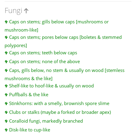
Fungi
Caps on stems; gills below caps [mushrooms or
mushroom-like]
Caps on stems; pores below caps [boletes & stemmed
polypores]
Caps on stems; teeth below caps
Caps on stems; none of the above
Caps, gills below, no stem & usually on wood [stemless
mushrooms & the like]
Shelf-like to hoof-like & usually on wood
Puffballs & the like
Stinkhorns: with a smelly, brownish spore slime
Clubs or stalks (maybe a forked or broader apex)
Coralloid fungi, markedly branched
Disk-like to cup-like