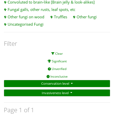
Convoluted to brain-like [Brain jelly & look-alikes]
Fungal galls, other rusts, leaf spots, etc
Other fungi on wood
Truffles
Other fungi
Uncategorised Fungi
Filter
Clear
Significant
Unverified
Inconclusive
Conservation level
Invasiveness level
Page 1 of 1