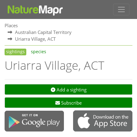
Places
Australian Capital Territory
Uriarra Village, ACT
sightings
species
Uriarra Village, ACT
Add a sighting
Subscribe