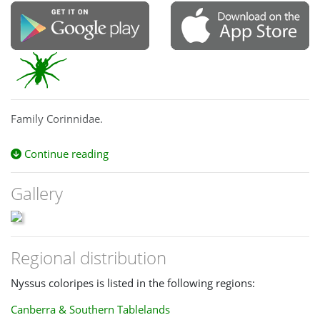
Family Corinnidae.
Continue reading
Gallery
Regional distribution
Nyssus coloripes is listed in the following regions:
Canberra & Southern Tablelands