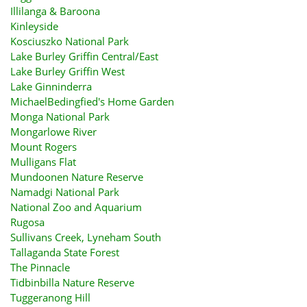
Illilanga & Baroona
Kinleyside
Kosciuszko National Park
Lake Burley Griffin Central/East
Lake Burley Griffin West
Lake Ginninderra
MichaelBedingfied's Home Garden
Monga National Park
Mongarlowe River
Mount Rogers
Mulligans Flat
Mundoonen Nature Reserve
Namadgi National Park
National Zoo and Aquarium
Rugosa
Sullivans Creek, Lyneham South
Tallaganda State Forest
The Pinnacle
Tidbinbilla Nature Reserve
Tuggeranong Hill