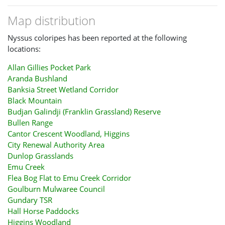
Map distribution
Nyssus coloripes has been reported at the following
locations:
Allan Gillies Pocket Park
Aranda Bushland
Banksia Street Wetland Corridor
Black Mountain
Budjan Galindji (Franklin Grassland) Reserve
Bullen Range
Cantor Crescent Woodland, Higgins
City Renewal Authority Area
Dunlop Grasslands
Emu Creek
Flea Bog Flat to Emu Creek Corridor
Goulburn Mulwaree Council
Gundary TSR
Hall Horse Paddocks
Higgins Woodland