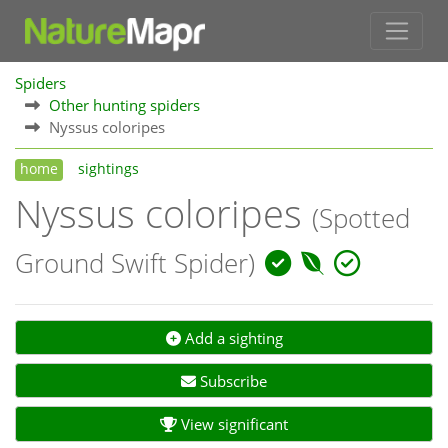
Spiders
Other hunting spiders
Nyssus coloripes
home
sightings
Nyssus coloripes
(Spotted
Ground Swift Spider)
Add a sighting
Subscribe
View significant