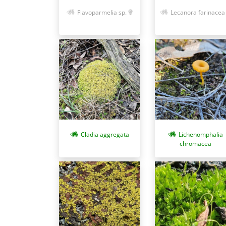
Flavoparmelia sp.
Lecanora farinacea
Cladia aggregata
Lichenomphalia
chromacea