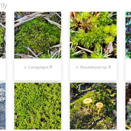
nly
Campylopus
Rosulabryum sp.