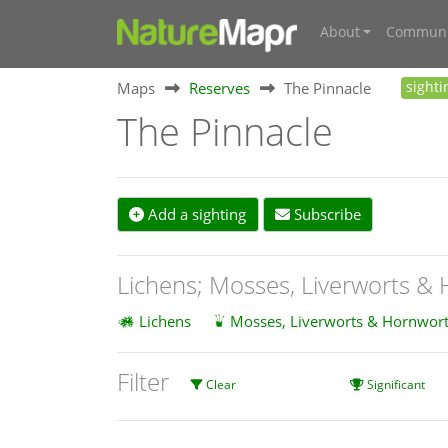
About
Communi
Maps
Reserves
The Pinnacle
sighti
The Pinnacle
Add a sighting
Subscribe
Lichens; Mosses, Liverworts &
Lichens
Mosses, Liverworts & Hornwort
Filter
Clear
Significant