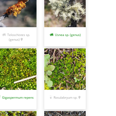
Teloschistes sp.
Usnea sp. (genus)
(genus)
Gigaspermum repens
Rosulabryum sp.