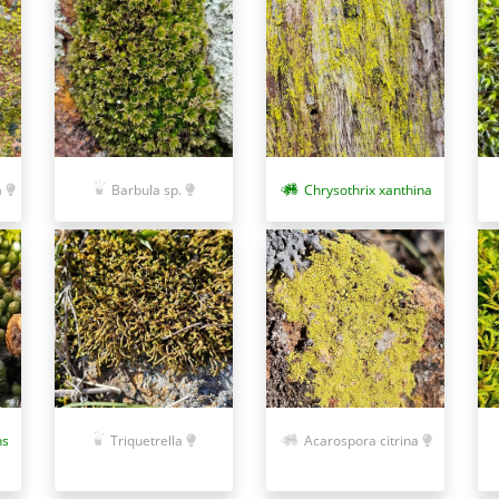
a
Barbula sp.
Chrysothrix xanthina
ns
Triquetrella
Acarospora citrina