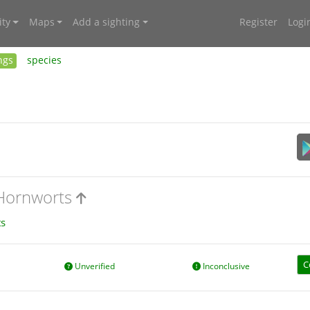
ty
Maps
Add a sighting
Register
Logi
ngs
species
 Hornworts
s
C
Unverified
Inconclusive