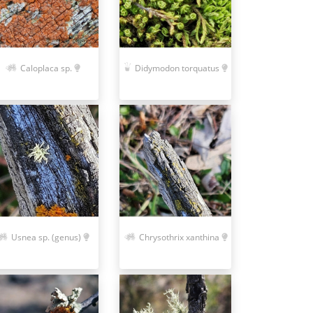
Caloplaca sp.
Didymodon torquatus
Usnea sp. (genus)
Chrysothrix xanthina