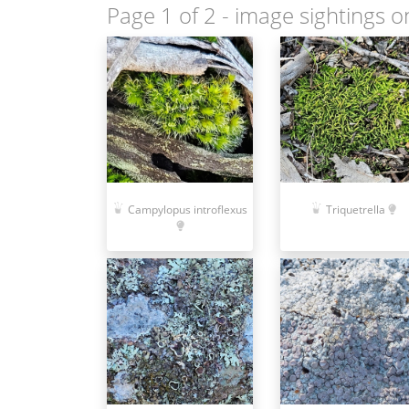
Page 1 of 2
- image sightings o
Campylopus introflexus
Triquetrella