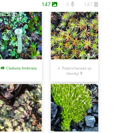
147
0
147
Cladonia fimbriata
Polytrichaceae sp.
(family)