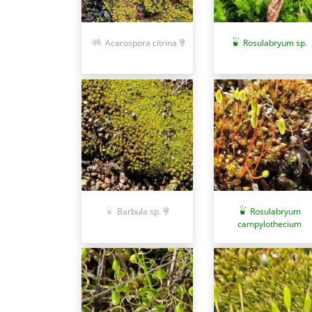
Acarospora citrina
Rosulabryum sp.
Barbula sp.
Rosulabryum
campylothecium