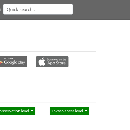
n
onservation level
Invasiveness level