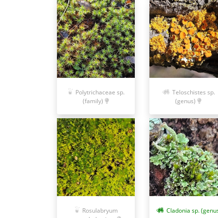
Polytrichaceae sp.
Teloschistes sp.
(family)
(genus)
Rosulabryum
Cladonia sp. (genu