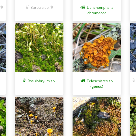
Barbula sp.
Lichenomphalia
chromacea
Rosulabryum sp.
Teloschistes sp.
(genus)