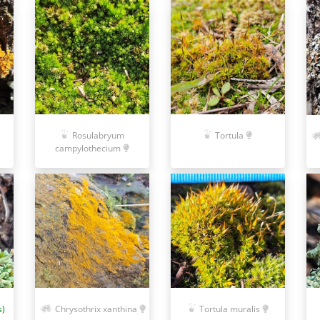
Rosulabryum
Tortula
campylothecium
s)
Chrysothrix xanthina
Tortula muralis