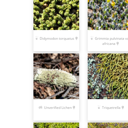
Didymodon torquatus
Grimmia pulvinata va
africana
Unverified Lichen
Triquetrella