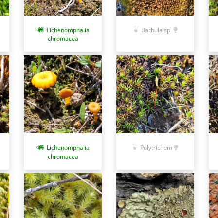
Lichenomphalia
Barbula sp.
chromacea
Lichenomphalia
Polytrichum
chromacea