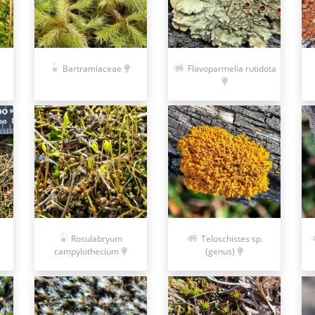
Bartramiaceae
Flavoparmelia rutidota
Rosulabryum
Teloschistes sp.
campylothecium
(genus)