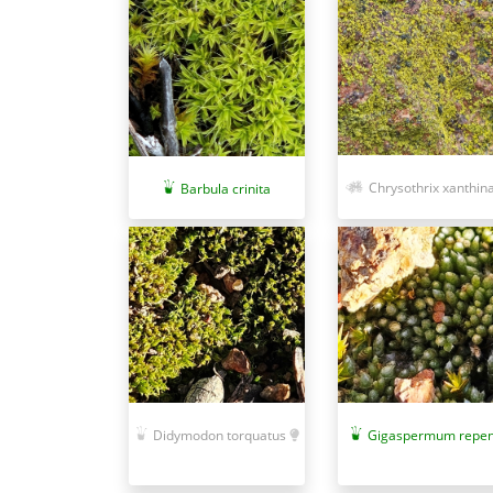
Chrysothrix xanthin
Barbula crinita
Didymodon torquatus
Gigaspermum repe