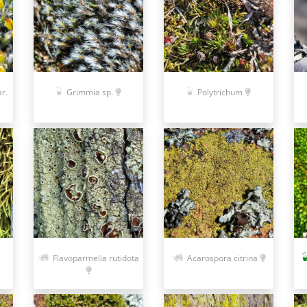
r.
Grimmia sp.
Polytrichum
Acarospora citrina
Flavoparmelia rutidota