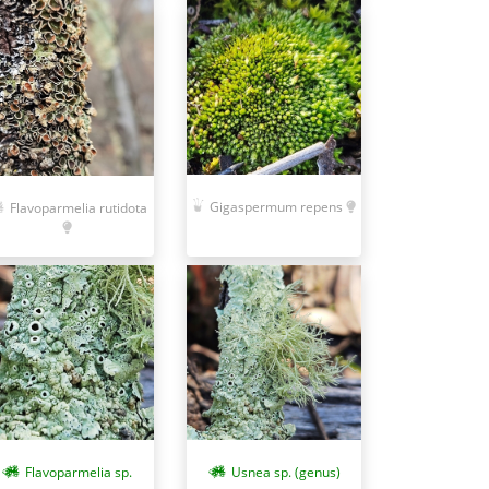
Gigaspermum repens
Flavoparmelia rutidota
Flavoparmelia sp.
Usnea sp. (genus)