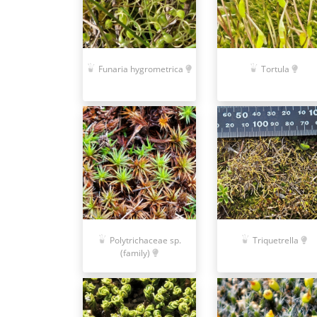
Funaria hygrometrica
Tortula
Polytrichaceae sp.
Triquetrella
(family)