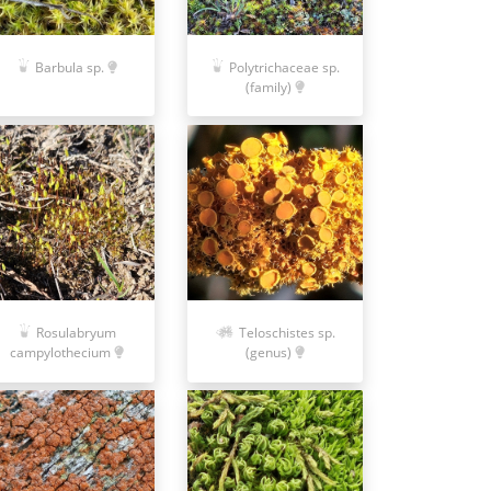
Polytrichaceae sp.
Barbula sp.
(family)
Rosulabryum
Teloschistes sp.
campylothecium
(genus)