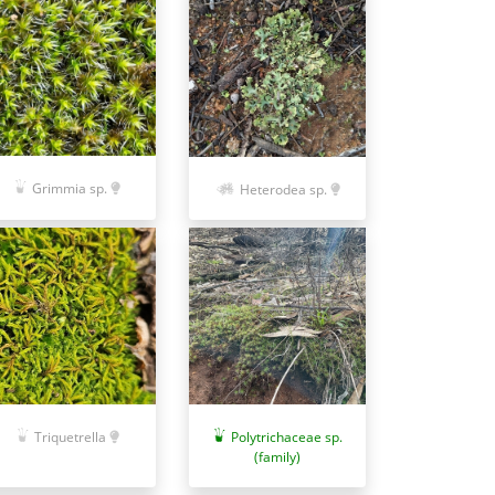
Grimmia sp.
Heterodea sp.
Polytrichaceae sp.
Triquetrella
(family)