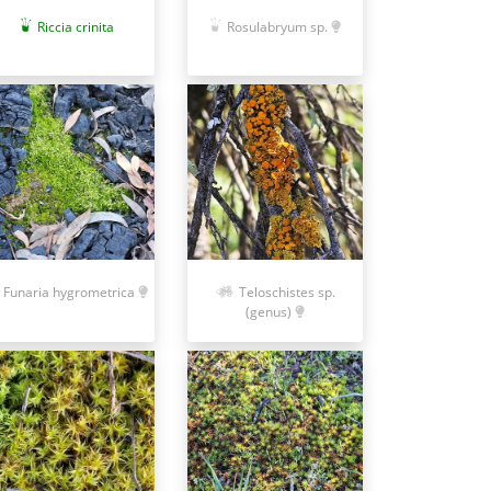
Riccia crinita
Rosulabryum sp.
Funaria hygrometrica
Teloschistes sp.
(genus)