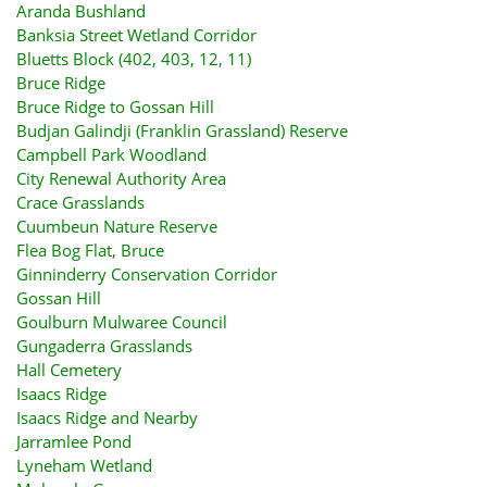
Aranda Bushland
Banksia Street Wetland Corridor
Bluetts Block (402, 403, 12, 11)
Bruce Ridge
Bruce Ridge to Gossan Hill
Budjan Galindji (Franklin Grassland) Reserve
Campbell Park Woodland
City Renewal Authority Area
Crace Grasslands
Cuumbeun Nature Reserve
Flea Bog Flat, Bruce
Ginninderry Conservation Corridor
Gossan Hill
Goulburn Mulwaree Council
Gungaderra Grasslands
Hall Cemetery
Isaacs Ridge
Isaacs Ridge and Nearby
Jarramlee Pond
Lyneham Wetland