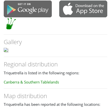
Gallery
Regional distribution
Triquetrella is listed in the following regions:
Canberra & Southern Tablelands
Map distribution
Triquetrella has been reported at the following locations: