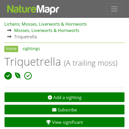
Lichens; Mosses, Liverworts & Hornworts
Mosses, Liverworts & Hornworts
Triquetrella
home
sightings
Triquetrella
(A trailing moss)
Add a sighting
Subscribe
View significant