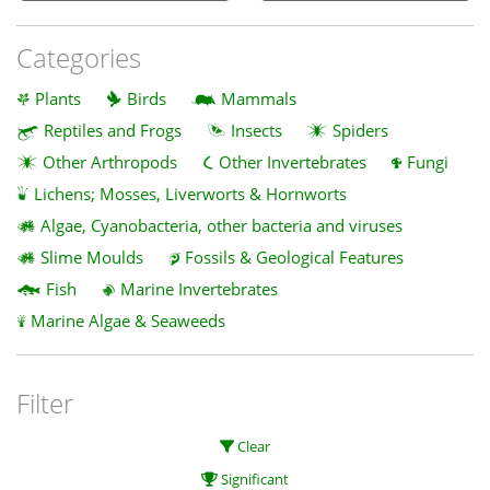
Categories
Plants
Birds
Mammals
Reptiles and Frogs
Insects
Spiders
Other Arthropods
Other Invertebrates
Fungi
Lichens; Mosses, Liverworts & Hornworts
Algae, Cyanobacteria, other bacteria and viruses
Slime Moulds
Fossils & Geological Features
Fish
Marine Invertebrates
Marine Algae & Seaweeds
Filter
Clear
Significant