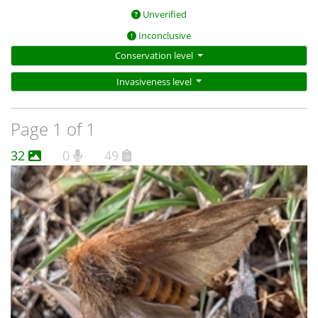
Unverified
Inconclusive
Conservation level
Invasiveness level
Page 1 of 1
32
0
49