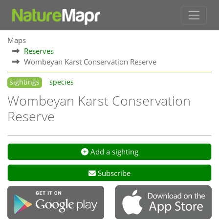
Maps
Reserves
Wombeyan Karst Conservation Reserve
sightings
species
Wombeyan Karst Conservation
Reserve
Add a sighting
Subscribe