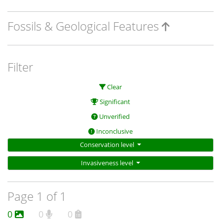
Fossils & Geological Features
Filter
Clear
Significant
Unverified
Inconclusive
Conservation level
Invasiveness level
Page 1 of 1
0
0
0