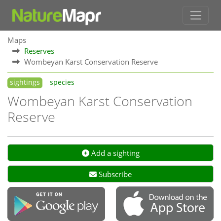
Maps
Reserves
Wombeyan Karst Conservation Reserve
sightings
species
Wombeyan Karst Conservation
Reserve
Add a sighting
Subscribe