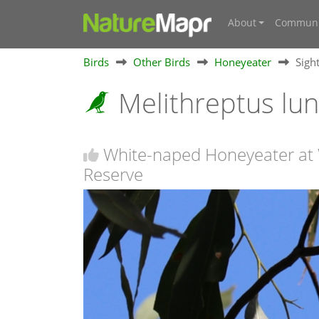
About
Communi
Birds
Other Birds
Honeyeater
Sigh
Melithreptus lu
White-naped Honeyeater at
Reserve