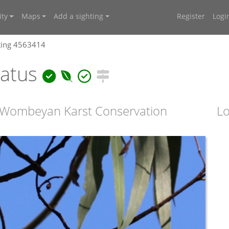
ty
Maps
Add a sighting
Register
Logi
ting 4563414
natus
 Wombeyan Karst Conservation
Lo