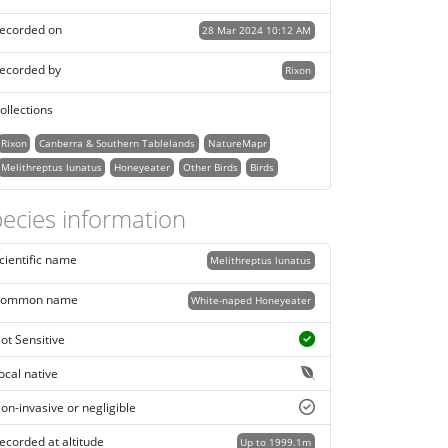
ecorded on
28 Mar 2024 10:12 AM
ecorded by
Rixon
ollections
Rixon
Canberra & Southern Tablelands
NatureMapr
Melithreptus lunatus
Honeyeater
Other Birds
Birds
ecies information
cientific name
Melithreptus lunatus
ommon name
White-naped Honeyeater
ot Sensitive
ocal native
on-invasive or negligible
ecorded at altitude
Up to 1999.1m