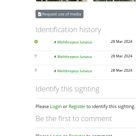
Request use of media
Identification history
28 Mar 2024
Melithreptus lunatus
28 Mar 2024
Melithreptus lunatus
28 Mar 2024
Melithreptus lunatus
Identify this sighting
Please
Login
or
Register
to identify this sighting.
Be the first to comment
Please
Login
or
Register
to comment.