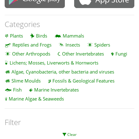
Categories
Plants
Birds
Mammals
Reptiles and Frogs
Insects
Spiders
Other Arthropods
Other Invertebrates
Fungi
Lichens; Mosses, Liverworts & Hornworts
Algae, Cyanobacteria, other bacteria and viruses
Slime Moulds
Fossils & Geological Features
Fish
Marine Invertebrates
Marine Algae & Seaweeds
Filter
Clear