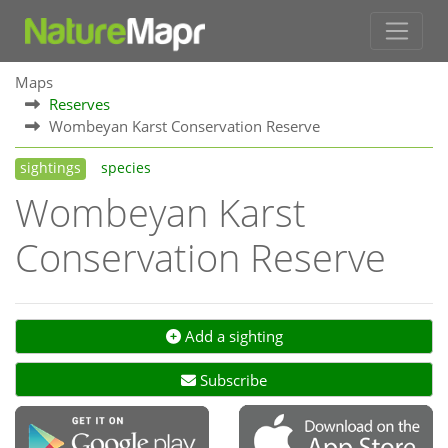
Maps
Reserves
Wombeyan Karst Conservation Reserve
sightings
species
Wombeyan Karst
Conservation Reserve
Add a sighting
Subscribe