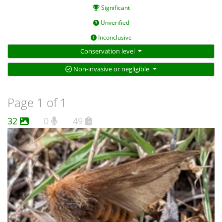
Significant
Unverified
Inconclusive
Conservation level
Non-invasive or negligible
Page 1 of 1
32
0
49