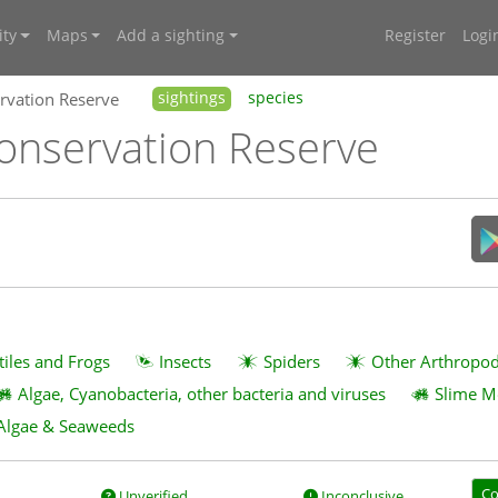
ty
Maps
Add a sighting
Register
Logi
vation Reserve
sightings
species
nservation Reserve
tiles and Frogs
Insects
Spiders
Other Arthropo
Algae, Cyanobacteria, other bacteria and viruses
Slime M
Algae & Seaweeds
Co
Unverified
Inconclusive