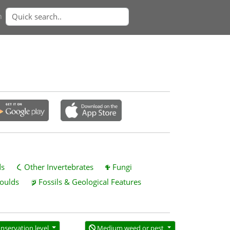
n
ds
Other Invertebrates
Fungi
oulds
Fossils & Geological Features
nservation level
Medium weed or pest