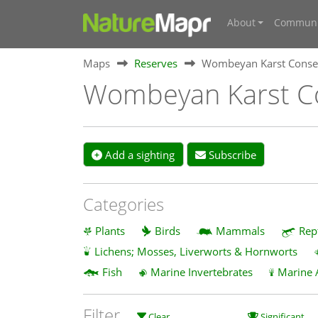
About
Communi
Maps
Reserves
Wombeyan Karst Conser
Wombeyan Karst Co
Add a sighting
Subscribe
Categories
Plants
Birds
Mammals
Rep
Lichens; Mosses, Liverworts & Hornworts
Fish
Marine Invertebrates
Marine 
Filter
Clear
Significant