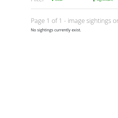
Page 1 of 1
- image sightings o
No sightings currently exist.