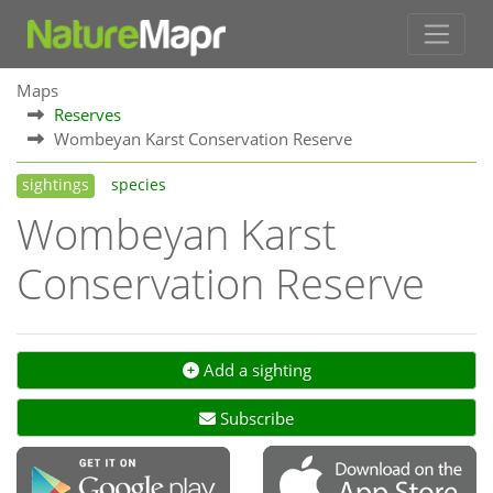
Maps
Reserves
Wombeyan Karst Conservation Reserve
sightings
species
Wombeyan Karst
Conservation Reserve
Add a sighting
Subscribe