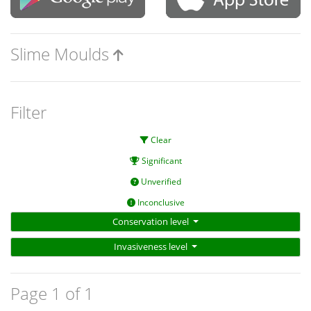
Slime Moulds
Filter
Clear
Significant
Unverified
Inconclusive
Conservation level
Invasiveness level
Page 1 of 1