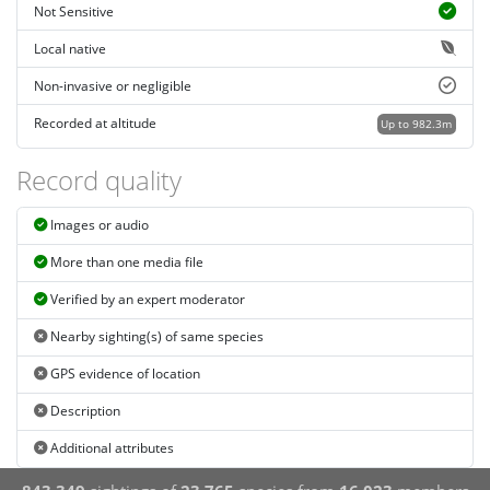
Not Sensitive
Local native
Non-invasive or negligible
Recorded at altitude
Up to 982.3m
Record quality
Images or audio
More than one media file
Verified by an expert moderator
Nearby sighting(s) of same species
GPS evidence of location
Description
Additional attributes