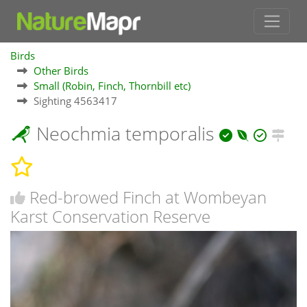
Birds
Other Birds
Small (Robin, Finch, Thornbill etc)
Sighting 4563417
Neochmia temporalis
Red-browed Finch at Wombeyan
Karst Conservation Reserve