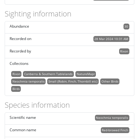
Sighting information
Abundance
30
Recorded on
28 Mar 2024 10:31 AM
Recorded by
Rixon
Collections
Rixon
Canberra & Southern Tablelands
NatureMapr
Neochmia temporalis
Small (Robin, Finch, Thornbill etc)
Other Birds
Birds
Species information
Scientific name
Neochmia temporalis
Common name
Red-browed Finch