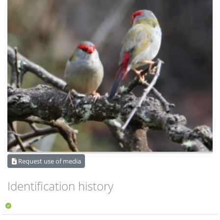
Request use of media
Identification history