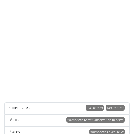
Coordinates
-34.300739
149.972190
Maps
Wombeyan Karst Conservation Reserve
Places
Wombeyan Caves, NSW