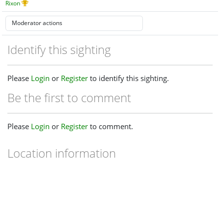
Rixon
Identify this sighting
Please
Login
or
Register
to identify this sighting.
Be the first to comment
Please
Login
or
Register
to comment.
Location information