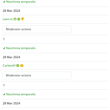
Neochmia temporalis
28 Mar 2024
Liam.m
Neochmia temporalis
28 Mar 2024
CarbonAI
Neochmia temporalis
28 Mar 2024