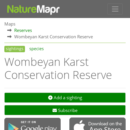
Maps
Reserves
Wombeyan Karst Conservation Reserve
sightings
species
Wombeyan Karst
Conservation Reserve
Add a sighting
Subscribe