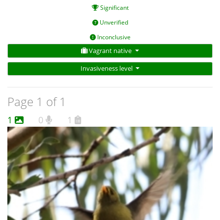
Significant
Unverified
Inconclusive
Vagrant native
Invasiveness level
Page 1 of 1
1
0
1