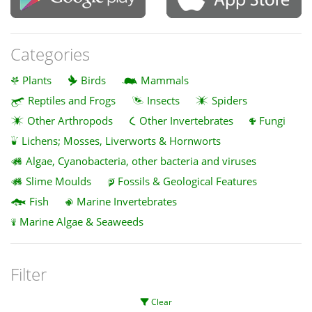
Categories
Plants
Birds
Mammals
Reptiles and Frogs
Insects
Spiders
Other Arthropods
Other Invertebrates
Fungi
Lichens; Mosses, Liverworts & Hornworts
Algae, Cyanobacteria, other bacteria and viruses
Slime Moulds
Fossils & Geological Features
Fish
Marine Invertebrates
Marine Algae & Seaweeds
Filter
Clear