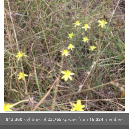
843,360
sightings of
23,765
species from
16,024
members