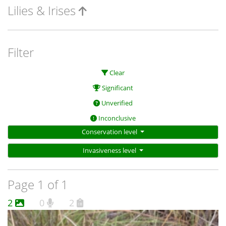
Lilies & Irises
Filter
Clear
Significant
Unverified
Inconclusive
Conservation level
Invasiveness level
Page 1 of 1
2
0
2