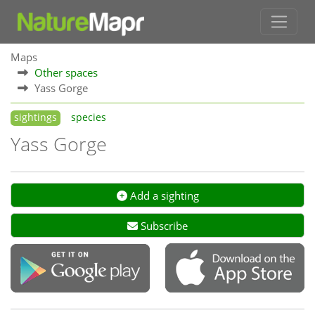
Maps
Other spaces
Yass Gorge
sightings
species
Yass Gorge
Add a sighting
Subscribe