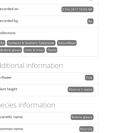
ecorded on
5 Oct 2017 10:50 AM
ecorded by
Ryl
ollections
Ryl
Canberra & Southern Tablelands
NatureMapr
Bulbine glauca
Lilies & Irises
Plants
ditional information
n flower
True
lant height
30cm to 1 metre
ecies information
cientific name
Bulbine glauca
ommon name
Rock Lily