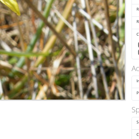
R
R
C
Ad
I
P
Sp
S
C