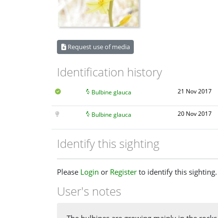
Request use of media
Identification history
21 Nov 2017
Bulbine glauca
20 Nov 2017
Bulbine glauca
Identify this sighting
Please
Login
or
Register
to identify this sighting.
User's notes
The bulbines are growing mainly in the rocks