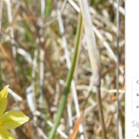
C
M
P
Si
A