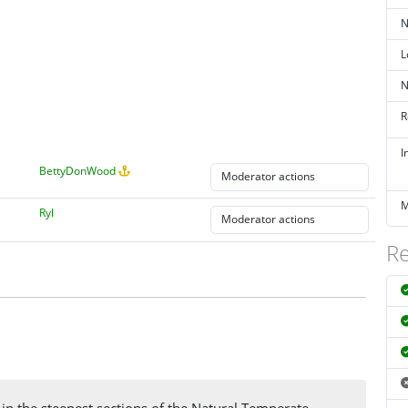
N
L
N
R
I
BettyDonWood
M
Ryl
Re
 in the steepest sections of the Natural Temperate