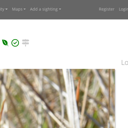
ty
Maps
Add a sighting
Register
Logi
Lo