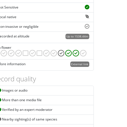
ot Sensitive
ocal native
on-invasive or negligible
ecorded at altitude
Up to 1538.44m
n flower
ore information
External link
cord quality
Images or audio
More than one media file
Verified by an expert moderator
Nearby sighting(s) of same species