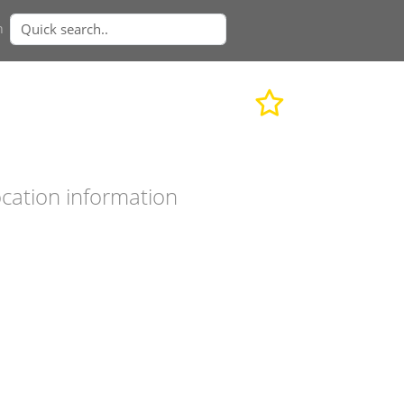
n
cation information