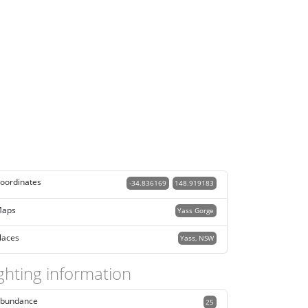
oordinates
-34.836169
148.919183
aps
Yass Gorge
laces
Yass, NSW
ghting information
bundance
25