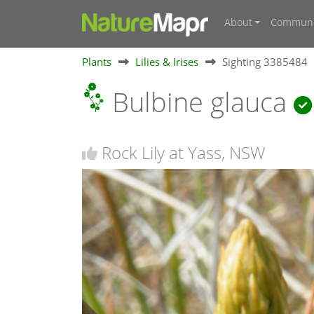
About
Communi
Plants
Lilies & Irises
Sighting 3385484
Bulbine glauca
Rock Lily at Yass, NSW