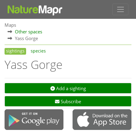
Maps
Other spaces
Yass Gorge
sightings
species
Yass Gorge
Add a sighting
Subscribe