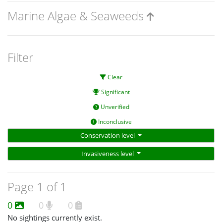
Marine Algae & Seaweeds
Filter
Clear
Significant
Unverified
Inconclusive
Conservation level
Invasiveness level
Page 1 of 1
0
0
0
No sightings currently exist.