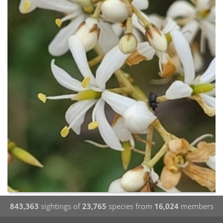
843,363
sightings of
23,765
species from
16,024
members