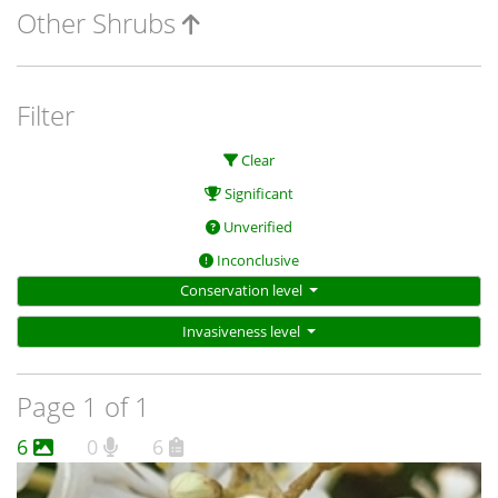
Other Shrubs
Filter
Clear
Significant
Unverified
Inconclusive
Conservation level
Invasiveness level
Page 1 of 1
6
0
6