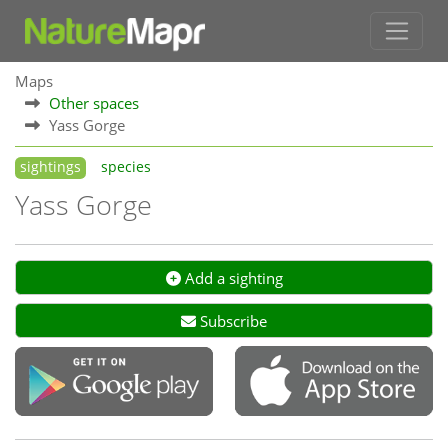
Maps
Other spaces
Yass Gorge
sightings
species
Yass Gorge
Add a sighting
Subscribe