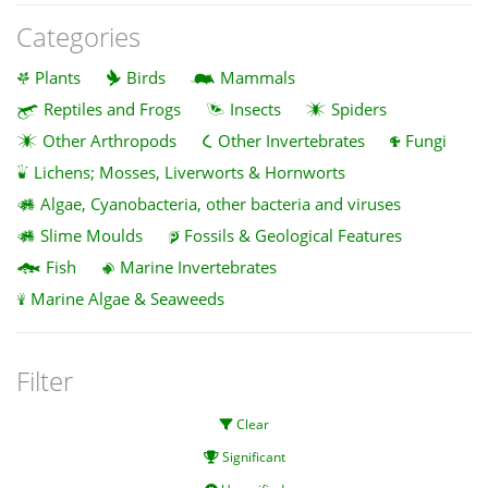
Categories
Plants
Birds
Mammals
Reptiles and Frogs
Insects
Spiders
Other Arthropods
Other Invertebrates
Fungi
Lichens; Mosses, Liverworts & Hornworts
Algae, Cyanobacteria, other bacteria and viruses
Slime Moulds
Fossils & Geological Features
Fish
Marine Invertebrates
Marine Algae & Seaweeds
Filter
Clear
Significant