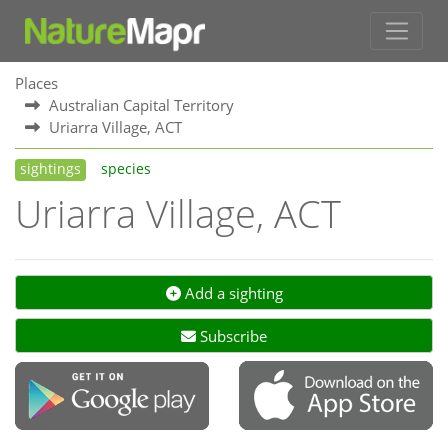
Places
Australian Capital Territory
Uriarra Village, ACT
sightings
species
Uriarra Village, ACT
Add a sighting
Subscribe