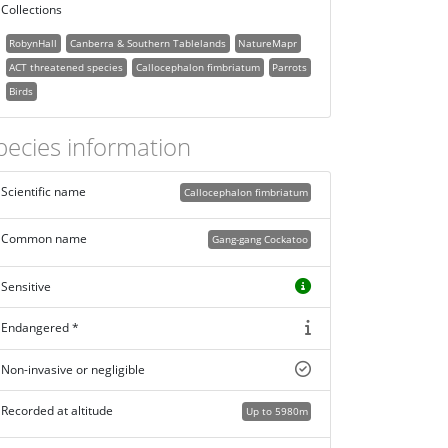
Collections
RobynHall
Canberra & Southern Tablelands
NatureMapr
ACT threatened species
Callocephalon fimbriatum
Parrots
Birds
pecies information
Scientific name
Callocephalon fimbriatum
Common name
Gang-gang Cockatoo
Sensitive
Endangered *
Non-invasive or negligible
Recorded at altitude
Up to 5980m