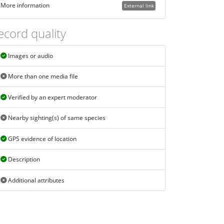
More information
External link
ecord quality
Images or audio
More than one media file
Verified by an expert moderator
Nearby sighting(s) of same species
GPS evidence of location
Description
Additional attributes