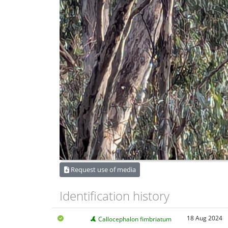
Request use of media
Identification history
18 Aug 2024
Callocephalon fimbriatum