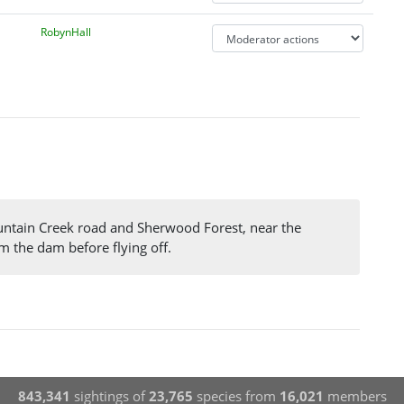
RobynHall
ountain Creek road and Sherwood Forest, near the
m the dam before flying off.
843,341
sightings of
23,765
species from
16,021
members