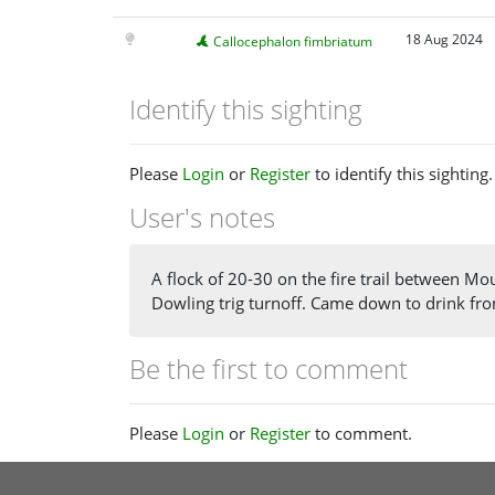
18 Aug 2024
Callocephalon fimbriatum
Identify this sighting
Please
Login
or
Register
to identify this sighting.
User's notes
A flock of 20-30 on the fire trail between M
Dowling trig turnoff. Came down to drink fro
Be the first to comment
Please
Login
or
Register
to comment.