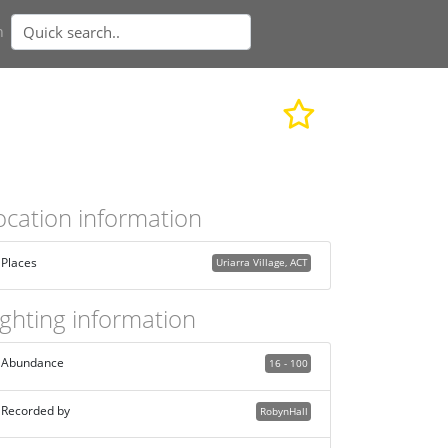
n
ocation information
Places
Uriarra Village, ACT
ighting information
Abundance
16 - 100
Recorded by
RobynHall