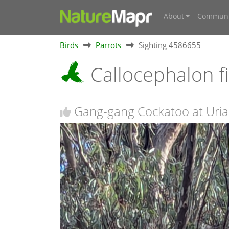
About
Communi
Birds
Parrots
Sighting 4586655
Callocephalon 
Gang-gang Cockatoo at Uriar