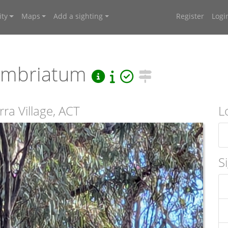
ty
Maps
Add a sighting
Register
Logi
fimbriatum
ra Village, ACT
L
S