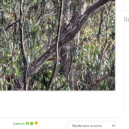
R
Liam.m