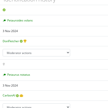
Petauroides volans
3 Nov 2024
DonFletcher
Petaurus notatus
3 Nov 2024
CarbonAI