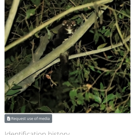
Request use of media
Identification history