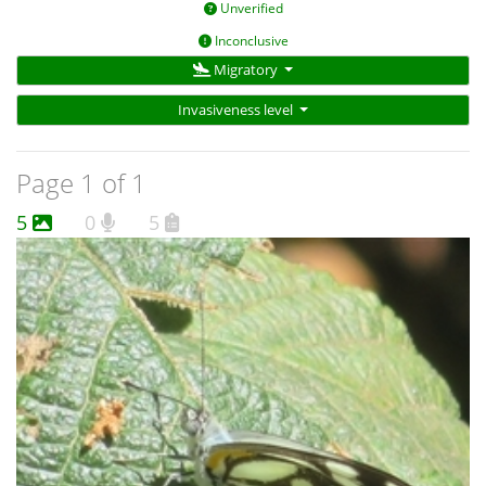
Unverified
Inconclusive
Migratory
Invasiveness level
Page 1 of 1
5
0
5