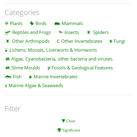
Categories
Plants
Birds
Mammals
Reptiles and Frogs
Insects
Spiders
Other Arthropods
Other Invertebrates
Fungi
Lichens; Mosses, Liverworts & Hornworts
Algae, Cyanobacteria, other bacteria and viruses
Slime Moulds
Fossils & Geological Features
Fish
Marine Invertebrates
Marine Algae & Seaweeds
Filter
Clear
Significant