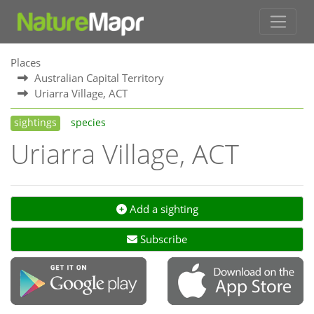
Places
Australian Capital Territory
Uriarra Village, ACT
sightings
species
Uriarra Village, ACT
Add a sighting
Subscribe