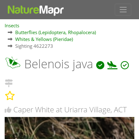
Insects
Butterflies (Lepidoptera, Rhopalocera)
Whites & Yellows (Pieridae)
Sighting 4622273
Belenois java
Caper White at Uriarra Village, ACT