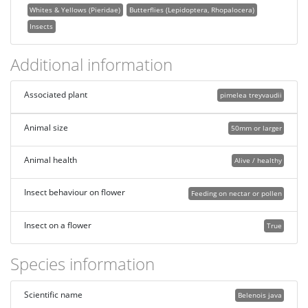
Whites & Yellows (Pieridae)
Butterflies (Lepidoptera, Rhopalocera)
Insects
Additional information
Associated plant
pimelea treyvaudii
Animal size
50mm or larger
Animal health
Alive / healthy
Insect behaviour on flower
Feeding on nectar or pollen
Insect on a flower
True
Species information
Scientific name
Belenois java