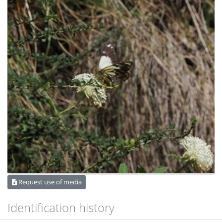
Request use of media
Identification history