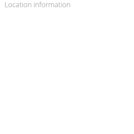
Location information