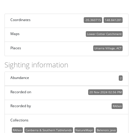
Coordinates
-35.360715
148.841281
Maps
Lower Cotter Catchment
Places
Uriarra Village, ACT
Sighting information
Abundance
2
Recorded on
20 Nov 2024 02:56 PM
Recorded by
RAllen
Collections
RAllen
Canberra & Southern Tablelands
NatureMapr
Belenois java