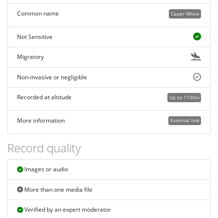
Common name
Caper White
Not Sensitive
Migratory
Non-invasive or negligible
Recorded at altitude
Up to 1730m
More information
External link
Record quality
Images or audio
More than one media file
Verified by an expert moderator