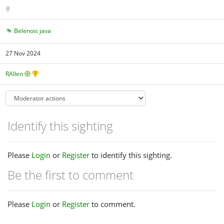
Belenois java
27 Nov 2024
RAllen
Identify this sighting
Please
Login
or
Register
to identify this sighting.
Be the first to comment
Please
Login
or
Register
to comment.