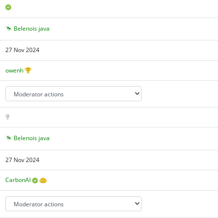
Belenois java
27 Nov 2024
owenh
Belenois java
27 Nov 2024
CarbonAI