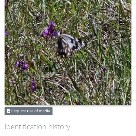
Request use of media
Identification history