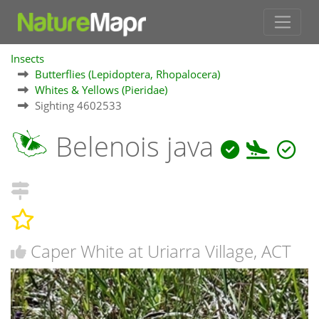
Insects
Butterflies (Lepidoptera, Rhopalocera)
Whites & Yellows (Pieridae)
Sighting 4602533
Belenois java
Caper White at Uriarra Village, ACT