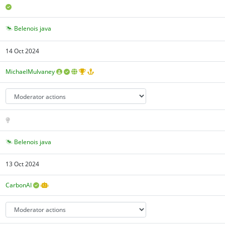
Belenois java
14 Oct 2024
MichaelMulvaney
Belenois java
13 Oct 2024
CarbonAI