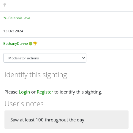
Belenois java
13 Oct 2024
BethanyDunne
Identify this sighting
Please
Login
or
Register
to identify this sighting.
User's notes
Saw at least 100 throughout the day.