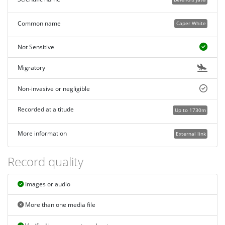
Common name
Caper White
Not Sensitive
Migratory
Non-invasive or negligible
Recorded at altitude
Up to 1730m
More information
External link
Record quality
Images or audio
More than one media file