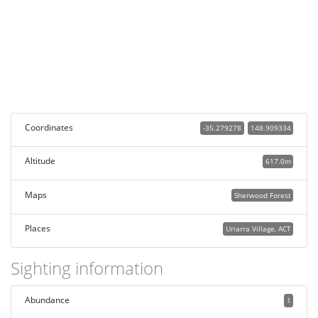
Coordinates
-35.279278
148.909334
Altitude
617.0m
Maps
Sherwood Forest
Places
Uriarra Village, ACT
Sighting information
Abundance
1