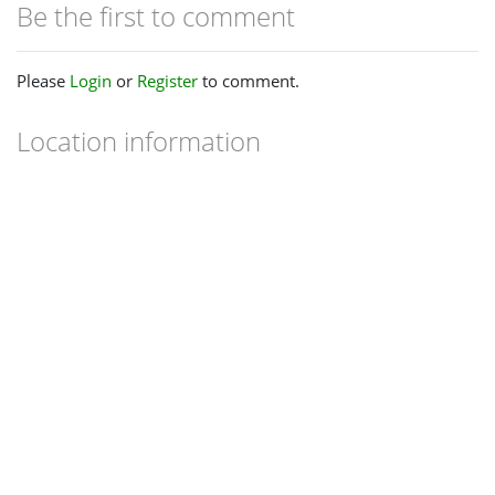
Be the first to comment
Please
Login
or
Register
to comment.
Location information