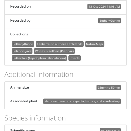
Recorded on
13 Oct 2024 11:08 AM
Recorded by
BethanyDunne
Collections
BethanyDunne
Canberra & Southern Tablelands
NatureMapr
Belenois java
Whites & Yellows (Pieridae)
Butterflies (Lepidoptera, Rhopalocera)
Insects
Additional information
Animal size
25mm to 50mm
Associated plant
also saw them on craspedia, kunzea, and everlastings
Species information
Scientific name
Belenois java