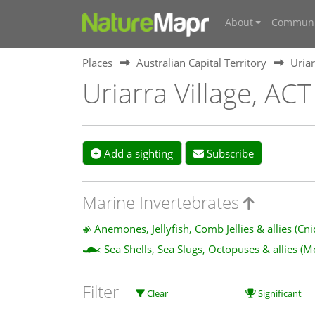
About
Communi
Places
Australian Capital Territory
Uriar
Uriarra Village, ACT
Add a sighting
Subscribe
Marine Invertebrates
Anemones, Jellyfish, Comb Jellies & allies (Cn
Sea Shells, Sea Slugs, Octopuses & allies (M
Filter
Clear
Significant