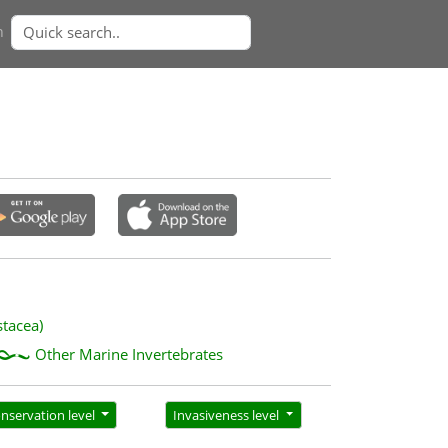
n
stacea)
Other Marine Invertebrates
nservation level
Invasiveness level