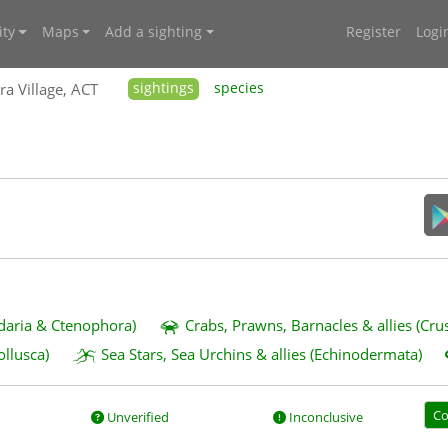
ty
Maps
Add a sighting
Register
Logi
ra Village, ACT
sightings
species
idaria & Ctenophora)
Crabs, Prawns, Barnacles & allies (Cru
ollusca)
Sea Stars, Sea Urchins & allies (Echinodermata)
Co
Unverified
Inconclusive