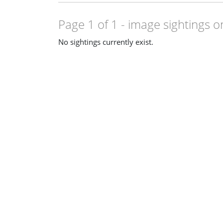
Page 1 of 1
- image sightings o
No sightings currently exist.