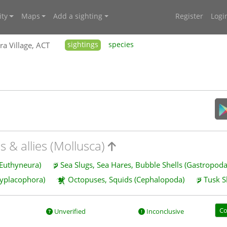
ty
Maps
Add a sighting
Register
Logi
ra Village, ACT
sightings
species
s & allies (Mollusca)
 Euthyneura)
Sea Slugs, Sea Hares, Bubble Shells (Gastropod
lyplacophora)
Octopuses, Squids (Cephalopoda)
Tusk S
Co
Unverified
Inconclusive