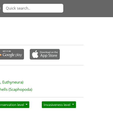
n
a, Euthyneura)
hells (Scaphopoda)
nservation level
Invasiveness level