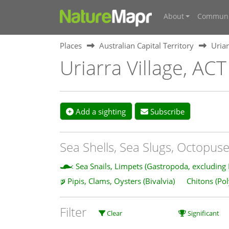
About
Communi
Places
Australian Capital Territory
Uriar
Uriarra Village, ACT
Add a sighting
Subscribe
Sea Shells, Sea Slugs, Octopuse
Sea Snails, Limpets (Gastropoda, excluding
Pipis, Clams, Oysters (Bivalvia)
Chitons (Po
Filter
Clear
Significant