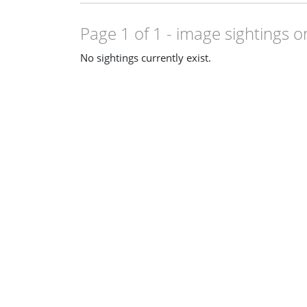
Page 1 of 1
- image sightings o
No sightings currently exist.