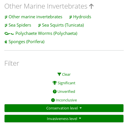
Other Marine Invertebrates
Other marine invertebrates
Hydroids
Sea Spiders
Sea Squirts (Tunicata)
Polychaete Worms (Polychaeta)
Sponges (Porifera)
Filter
Clear
Significant
Unverified
Inconclusive
Conservation level
Invasiveness level