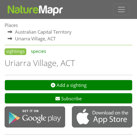
Places
Australian Capital Territory
Uriarra Village, ACT
sightings
species
Uriarra Village, ACT
Add a sighting
Subscribe