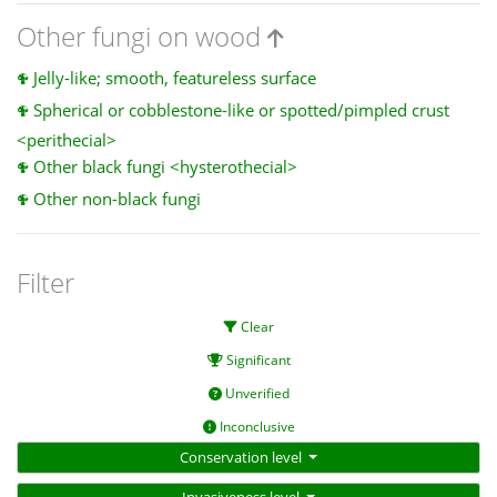
Other fungi on wood
Jelly-like; smooth, featureless surface
Spherical or cobblestone-like or spotted/pimpled crust
<perithecial>
Other black fungi <hysterothecial>
Other non-black fungi
Filter
Clear
Significant
Unverified
Inconclusive
Conservation level