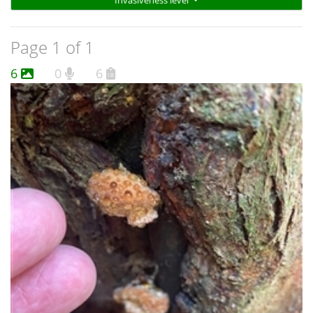
Invasiveness level
Page 1 of 1
6
0
6