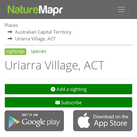
Places
Australian Capital Territory
Uriarra Village, ACT
sightings
species
Uriarra Village, ACT
Add a sighting
Subscribe