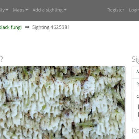
ty
Maps
Add a sighting
Register
Logi
lack fungi
Sighting 4625381
?
Si
A
R
C
Re