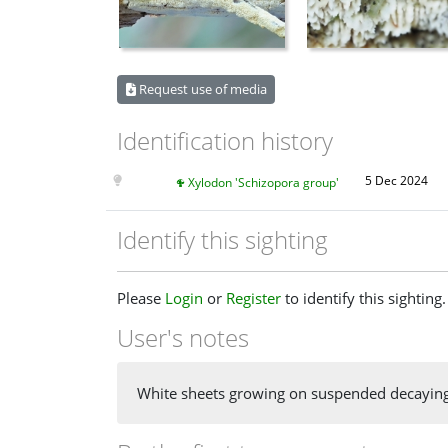
Request use of media
Identification history
5 Dec 2024
Xylodon 'Schizopora group'
Identify this sighting
Please
Login
or
Register
to identify this sighting.
User's notes
White sheets growing on suspended decaying l