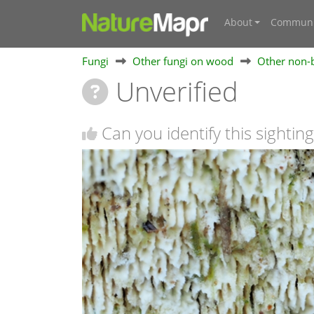
About
Communi
Fungi
Other fungi on wood
Other non-b
Unverified
Can you identify this sighting