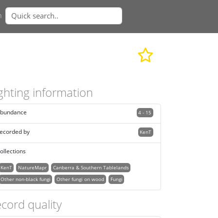
n
ghting information
bundance
4 - 15
ecorded by
KenT
ollections
KenT
NatureMapr
Canberra & Southern Tablelands
Other non-black fungi
Other fungi on wood
Fungi
cord quality