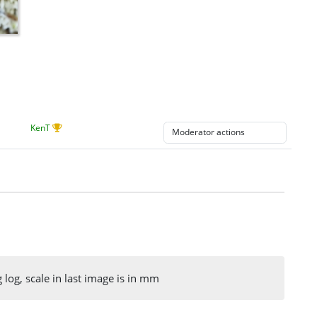
KenT
og, scale in last image is in mm