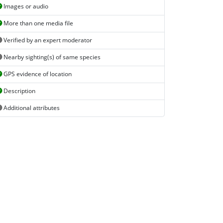
Images or audio
More than one media file
Verified by an expert moderator
Nearby sighting(s) of same species
GPS evidence of location
Description
Additional attributes