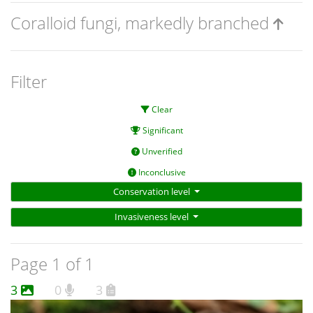
Coralloid fungi, markedly branched
Filter
Clear
Significant
Unverified
Inconclusive
Conservation level
Invasiveness level
Page 1 of 1
3
0
3