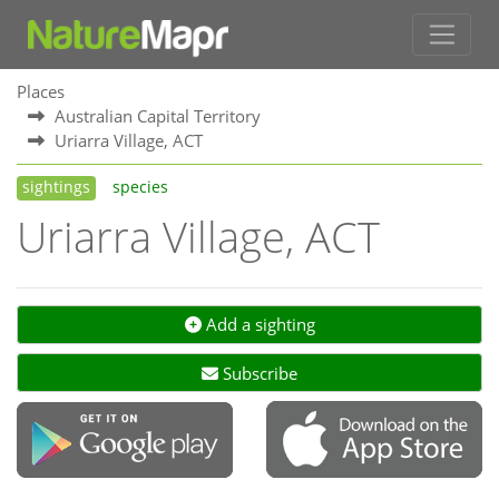
Places
Australian Capital Territory
Uriarra Village, ACT
sightings
species
Uriarra Village, ACT
Add a sighting
Subscribe