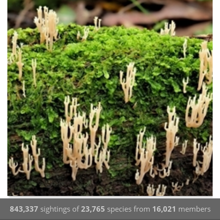
843,337
sightings of
23,765
species from
16,021
members