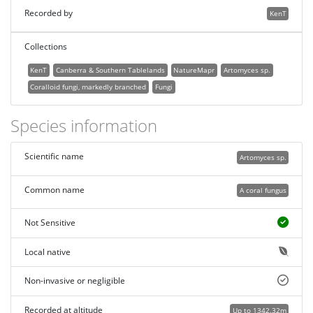
Recorded by
KenT
Collections
KenT
Canberra & Southern Tablelands
NatureMapr
Artomyces sp.
Coralloid fungi, markedly branched
Fungi
Species information
Scientific name
Artomyces sp.
Common name
A coral fungus
Not Sensitive
Local native
Non-invasive or negligible
Recorded at altitude
Up to 1342.32m