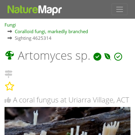
Fungi
Coralloid fungi, markedly branched
Sighting 4625314
Artomyces sp.
A coral fungus at Uriarra Village, ACT