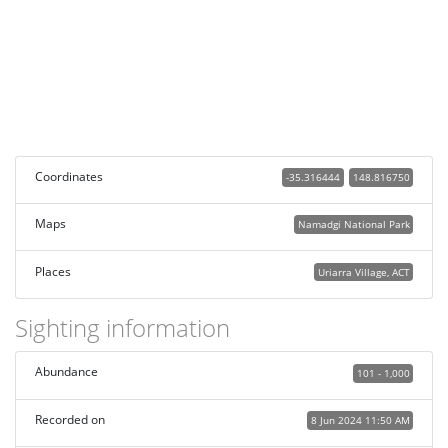
Coordinates
-35.316444
148.816750
Maps
Namadgi National Park
Places
Uriarra Village, ACT
Sighting information
Abundance
101 - 1,000
Recorded on
8 Jun 2024 11:50 AM