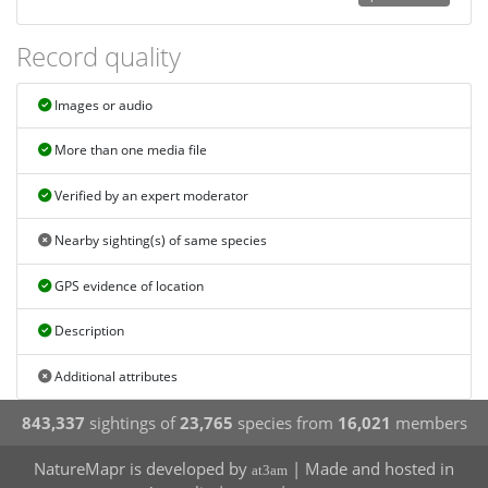
Record quality
Images or audio
More than one media file
Verified by an expert moderator
Nearby sighting(s) of same species
GPS evidence of location
Description
Additional attributes
843,337
sightings of
23,765
species from
16,021
members
NatureMapr is developed by
| Made and hosted in
at3am