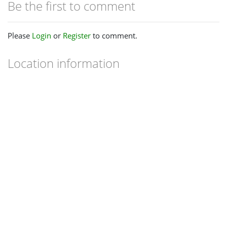
Be the first to comment
Please
Login
or
Register
to comment.
Location information