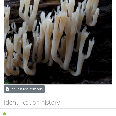
Request use of media
Identification history