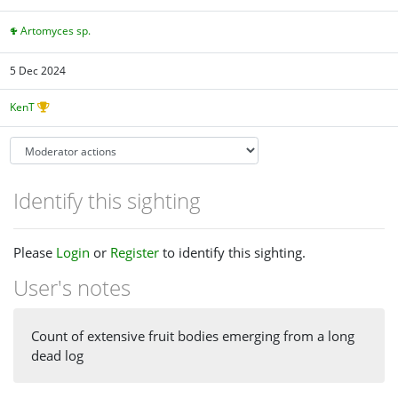
Artomyces sp.
5 Dec 2024
KenT
Identify this sighting
Please
Login
or
Register
to identify this sighting.
User's notes
Count of extensive fruit bodies emerging from a long
dead log