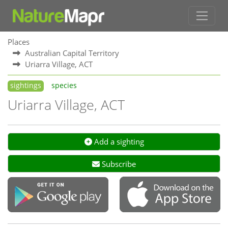
Places
Australian Capital Territory
Uriarra Village, ACT
sightings
species
Uriarra Village, ACT
Add a sighting
Subscribe