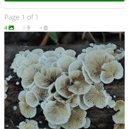
Page 1 of 1
4
0
4