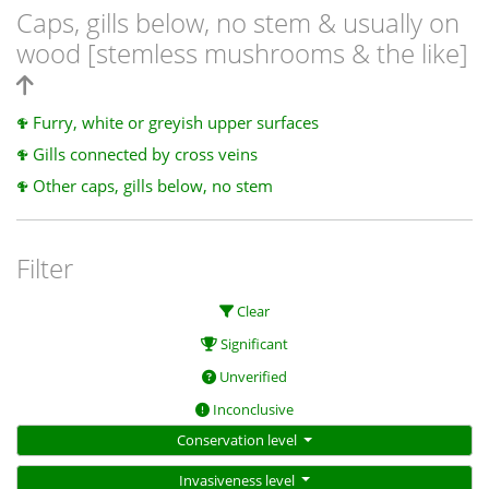
Caps, gills below, no stem & usually on
wood [stemless mushrooms & the like]
Furry, white or greyish upper surfaces
Gills connected by cross veins
Other caps, gills below, no stem
Filter
Clear
Significant
Unverified
Inconclusive
Conservation level
Invasiveness level