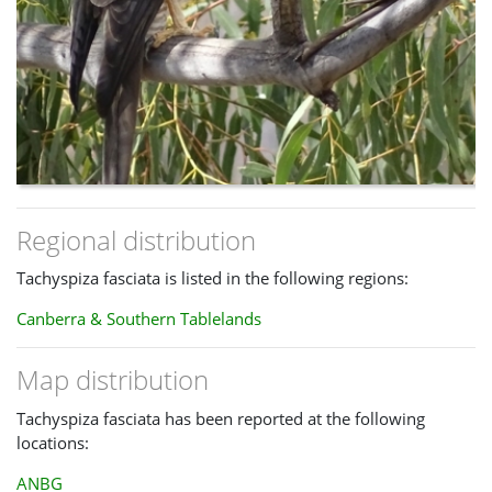
Regional distribution
Tachyspiza fasciata is listed in the following regions:
Canberra & Southern Tablelands
Map distribution
Tachyspiza fasciata has been reported at the following
locations:
ANBG