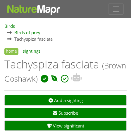
Birds
Birds of prey
Tachyspiza fasciata
home
sightings
Tachyspiza fasciata
(Brown
Goshawk)
Add a sighting
Subscribe
View significant