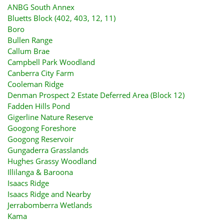
ANBG South Annex
Bluetts Block (402, 403, 12, 11)
Boro
Bullen Range
Callum Brae
Campbell Park Woodland
Canberra City Farm
Cooleman Ridge
Denman Prospect 2 Estate Deferred Area (Block 12)
Fadden Hills Pond
Gigerline Nature Reserve
Googong Foreshore
Googong Reservoir
Gungaderra Grasslands
Hughes Grassy Woodland
Illilanga & Baroona
Isaacs Ridge
Isaacs Ridge and Nearby
Jerrabomberra Wetlands
Kama