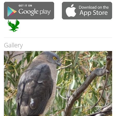
Gallery