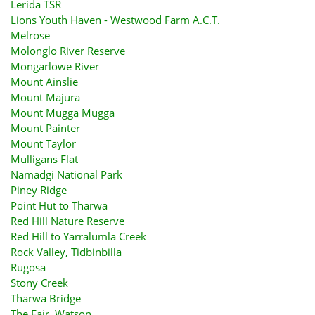
Lerida TSR
Lions Youth Haven - Westwood Farm A.C.T.
Melrose
Molonglo River Reserve
Mongarlowe River
Mount Ainslie
Mount Majura
Mount Mugga Mugga
Mount Painter
Mount Taylor
Mulligans Flat
Namadgi National Park
Piney Ridge
Point Hut to Tharwa
Red Hill Nature Reserve
Red Hill to Yarralumla Creek
Rock Valley, Tidbinbilla
Rugosa
Stony Creek
Tharwa Bridge
The Fair, Watson