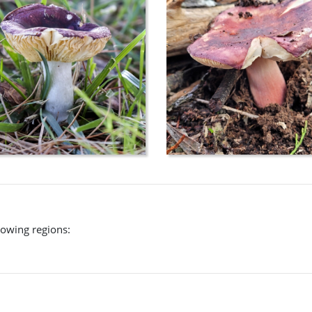
: purple, green, maroon, red, yellow
sula cyanoxantha
has been reported from native Australian forest
th buff
d on Australian specimens previously identified as the American 
llowing regions:
as not noted in Grgurinovic's original description of the species.
 - occasionally with yellowish brown paler areas
coming yellowish in lower area