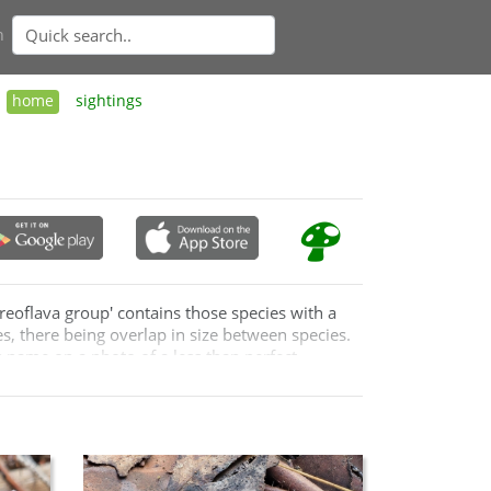
n
home
sightings
reoflava group' contains those species with a
s, there being overlap in size between species.
es name on a photo of a less than perfect
n Australia and so one wonders how many of