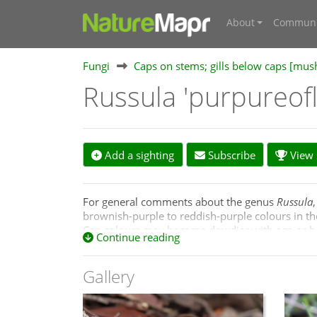
About
Communi
Fungi
Caps on stems; gills below caps [mu
Russula 'purpureof
Add a sighting
Subscribe
View s
For general comments about the genus
Russula
brownish-purple to reddish-purple colours in th
Cap colours may become dowdier with age or be dil
Continue reading
specimens.
Gallery
Below are brief comments about the named spec
these will remain distinct after further study. 
Russula clelandii