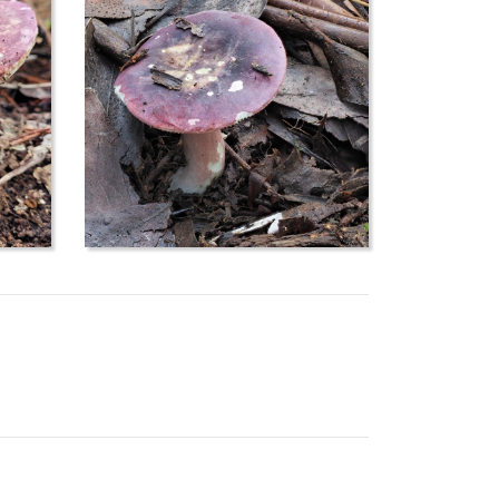
s, perhaps the name is being misused here for a
species
Russula mariae
. Some field guides say