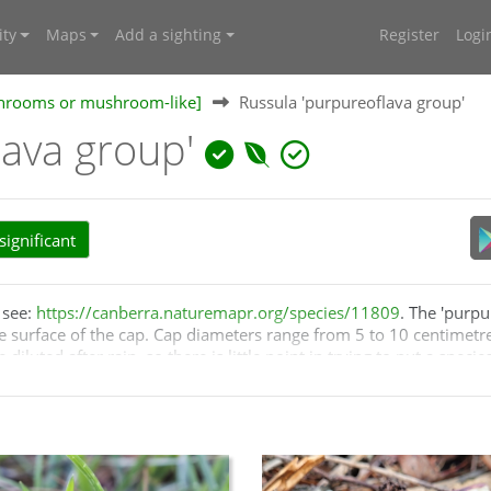
ty
Maps
Add a sighting
Register
Logi
shrooms or mushroom-like]
Russula 'purpureoflava group'
lava group'
ignificant
, see:
https://canberra.naturemapr.org/species/11809
. The 'purpu
e surface of the cap. Cap diameters range from 5 to 10 centimetre
uted after rain, so there is little point in trying to put a speci
ies in the group. The genus
Russula
has not been well studied i
Contrariwise, there may be more purplish
Russulas
in Australia.