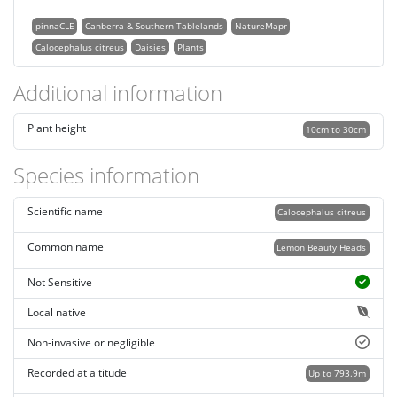
pinnaCLE
Canberra & Southern Tablelands
NatureMapr
Calocephalus citreus
Daisies
Plants
Additional information
Plant height
10cm to 30cm
Species information
Scientific name
Calocephalus citreus
Common name
Lemon Beauty Heads
Not Sensitive
Local native
Non-invasive or negligible
Recorded at altitude
Up to 793.9m