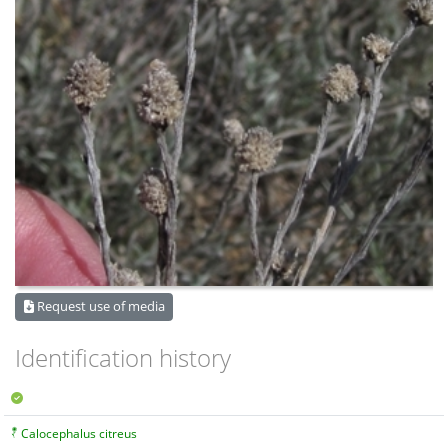
Request use of media
Identification history
Calocephalus citreus