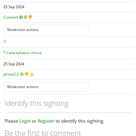
25 Sep 2024
Csteele4
Calocephalus citreus
25 Sep 2024
pinnaCLE
Identify this sighting
Please
Login
or
Register
to identify this sighting.
Be the first to comment