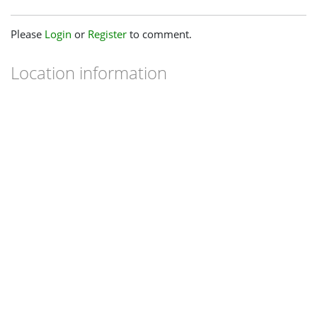
Please
Login
or
Register
to comment.
Location information