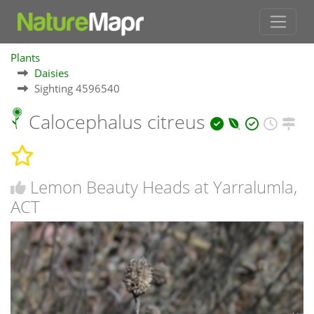
Plants
Daisies
Sighting 4596540
Calocephalus citreus
Lemon Beauty Heads at Yarralumla,
ACT