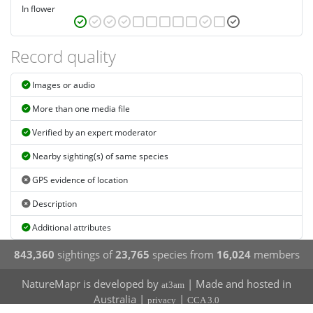
In flower
Record quality
Images or audio
More than one media file
Verified by an expert moderator
Nearby sighting(s) of same species
GPS evidence of location
Description
Additional attributes
843,360
sightings of
23,765
species from
16,024
members
NatureMapr is developed by
| Made and hosted in
at3am
Australia |
|
privacy
CCA 3.0