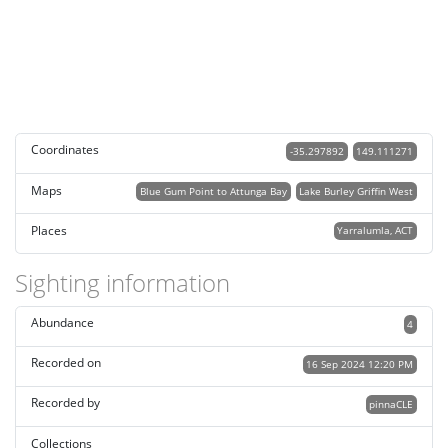
Coordinates
-35.297892
149.111271
Maps
Blue Gum Point to Attunga Bay
Lake Burley Griffin West
Places
Yarralumla, ACT
Sighting information
Abundance
4
Recorded on
16 Sep 2024 12:20 PM
Recorded by
pinnaCLE
Collections