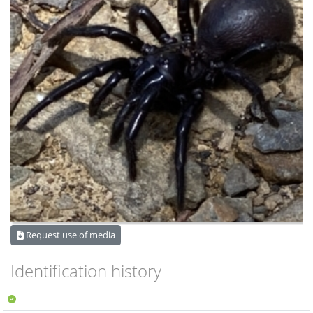
Request use of media
Identification history