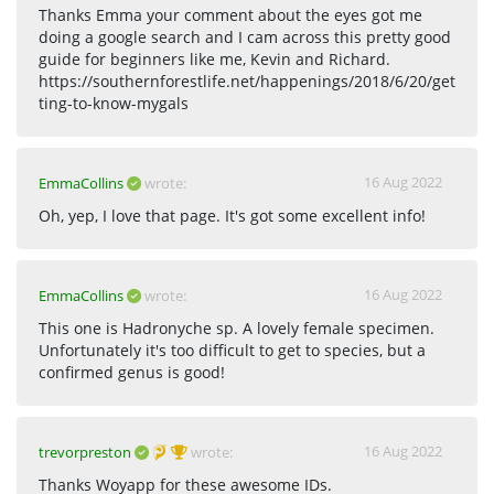
Thanks Emma your comment about the eyes got me
doing a google search and I cam across this pretty good
guide for beginners like me, Kevin and Richard.
https://southernforestlife.net/happenings/2018/6/20/get
ting-to-know-mygals
16 Aug 2022
EmmaCollins
wrote:
Oh, yep, I love that page. It's got some excellent info!
16 Aug 2022
EmmaCollins
wrote:
This one is Hadronyche sp. A lovely female specimen.
Unfortunately it's too difficult to get to species, but a
confirmed genus is good!
16 Aug 2022
trevorpreston
wrote:
Thanks Woyapp for these awesome IDs.