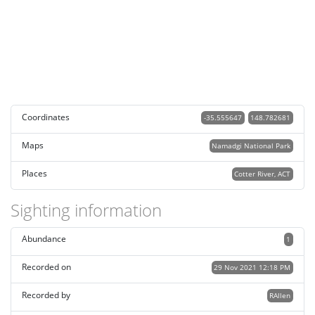
Coordinates
-35.555647
148.782681
Maps
Namadgi National Park
Places
Cotter River, ACT
Sighting information
Abundance
1
Recorded on
29 Nov 2021 12:18 PM
Recorded by
RAllen