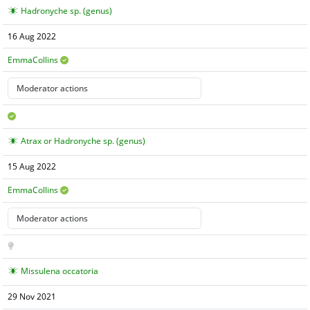
Hadronyche sp. (genus)
16 Aug 2022
EmmaCollins
Atrax or Hadronyche sp. (genus)
15 Aug 2022
EmmaCollins
Missulena occatoria
29 Nov 2021