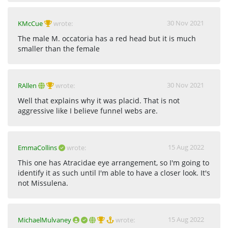
30 Nov 2021
KMcCue
wrote:
The male M. occatoria has a red head but it is much
smaller than the female
30 Nov 2021
RAllen
wrote:
Well that explains why it was placid. That is not
aggressive like I believe funnel webs are.
15 Aug 2022
EmmaCollins
wrote:
This one has Atracidae eye arrangement, so I'm going to
identify it as such until I'm able to have a closer look. It's
not Missulena.
15 Aug 2022
MichaelMulvaney
wrote: