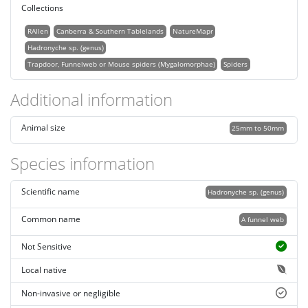
Collections
RAllen
Canberra & Southern Tablelands
NatureMapr
Hadronyche sp. (genus)
Trapdoor, Funnelweb or Mouse spiders (Mygalomorphae)
Spiders
Additional information
Animal size
25mm to 50mm
Species information
Scientific name
Hadronyche sp. (genus)
Common name
A funnel web
Not Sensitive
Local native
Non-invasive or negligible