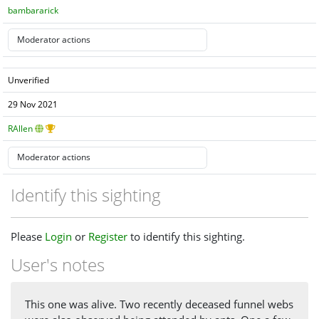
bambararick
Unverified
29 Nov 2021
RAllen
Identify this sighting
Please
Login
or
Register
to identify this sighting.
User's notes
This one was alive. Two recently deceased funnel webs