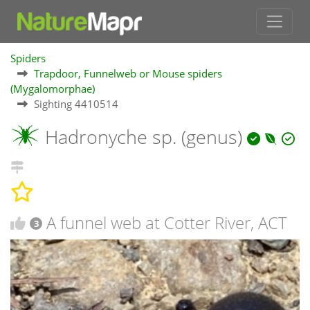
Spiders
Trapdoor, Funnelweb or Mouse spiders
(Mygalomorphae)
Sighting 4410514
Hadronyche sp. (genus)
A funnel web at Cotter River, ACT
3