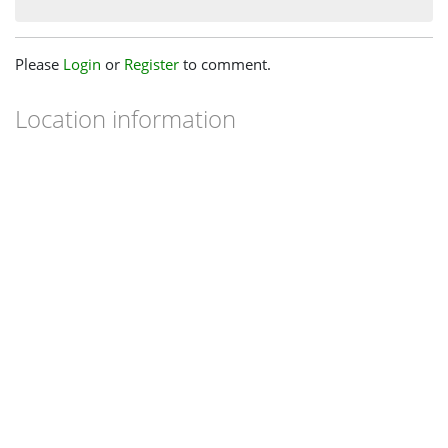
Please
Login
or
Register
to comment.
Location information