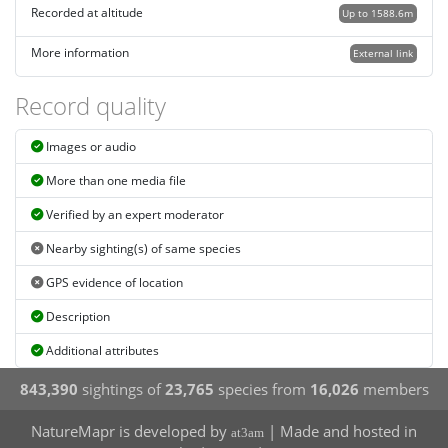
Recorded at altitude
Up to 1588.6m
More information
External link
Record quality
Images or audio
More than one media file
Verified by an expert moderator
Nearby sighting(s) of same species
GPS evidence of location
Description
Additional attributes
843,390
sightings of
23,765
species from
16,026
members
NatureMapr is developed by
| Made and hosted in
at3am