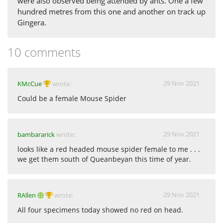
were also observed being attended by ants. One a few
hundred metres from this one and another on track up
Gingera.
10 comments
29 Nov 2021
KMcCue
wrote:
Could be a female Mouse Spider
29 Nov 2021
bambararick
wrote:
looks like a red headed mouse spider female to me . . .
we get them south of Queanbeyan this time of year.
29 Nov 2021
RAllen
wrote:
All four specimens today showed no red on head.