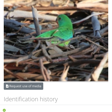
Request use of media
Identification history