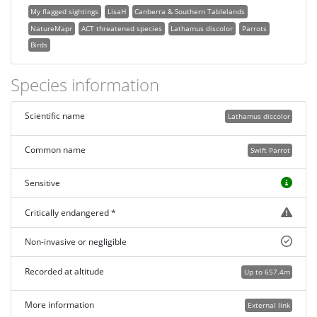
My flagged sightings
LisaH
Canberra & Southern Tablelands
NatureMapr
ACT threatened species
Lathamus discolor
Parrots
Birds
Species information
Scientific name
Lathamus discolor
Common name
Swift Parrot
Sensitive
Critically endangered *
Non-invasive or negligible
Recorded at altitude
Up to 657.4m
More information
External link