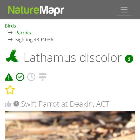
Birds
Parrots
Sighting 4394036
Lathamus discolor
Swift Parrot at Deakin, ACT
5