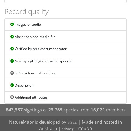
Record quality
Images or audio
More than one media file
Verified by an expert moderator
Nearby sighting(s) of same species
GPS evidence of location
Description
Additional attributes
843,337
sightings of
23,765
species from
16,021
members
NatureMapr is developed by
| Made and hosted in
at3am
Australia |
|
privacy
CCA 3.0