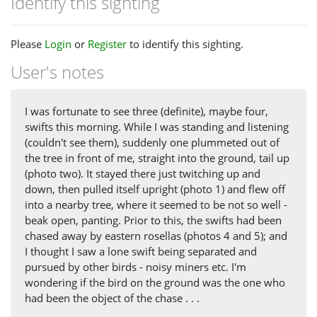
Identify this sighting
Please
Login
or
Register
to identify this sighting.
User's notes
I was fortunate to see three (definite), maybe four,
swifts this morning. While I was standing and listening
(couldn't see them), suddenly one plummeted out of
the tree in front of me, straight into the ground, tail up
(photo two). It stayed there just twitching up and
down, then pulled itself upright (photo 1) and flew off
into a nearby tree, where it seemed to be not so well -
beak open, panting. Prior to this, the swifts had been
chased away by eastern rosellas (photos 4 and 5); and
I thought I saw a lone swift being separated and
pursued by other birds - noisy miners etc. I'm
wondering if the bird on the ground was the one who
had been the object of the chase . . .