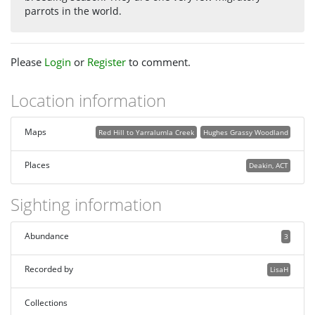
parrots in the world.
Please
Login
or
Register
to comment.
Location information
Maps
Red Hill to Yarralumla Creek
Hughes Grassy Woodland
Places
Deakin, ACT
Sighting information
Abundance
3
Recorded by
LisaH
Collections