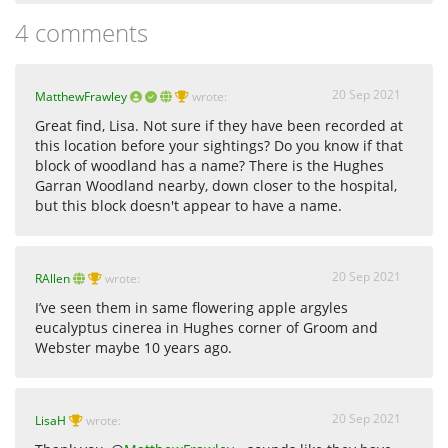
4 comments
20 Sep 2021
MatthewFrawley
wrote:
Great find, Lisa. Not sure if they have been recorded at
this location before your sightings? Do you know if that
block of woodland has a name? There is the Hughes
Garran Woodland nearby, down closer to the hospital,
but this block doesn't appear to have a name.
20 Sep 2021
RAllen
wrote:
I’ve seen them in same flowering apple argyles
eucalyptus cinerea in Hughes corner of Groom and
Webster maybe 10 years ago.
20 Sep 2021
LisaH
wrote: