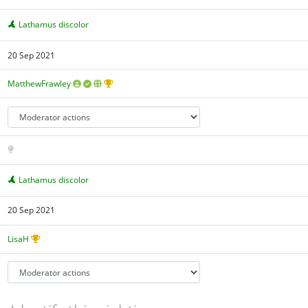
Lathamus discolor
20 Sep 2021
MatthewFrawley
Lathamus discolor
20 Sep 2021
LisaH