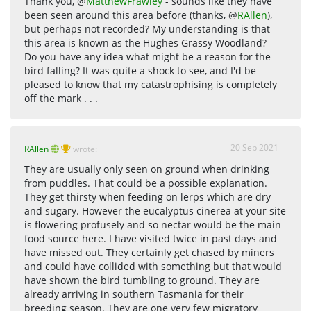
Thank you, @
MatthewFrawley
- sounds like they have
been seen around this area before (thanks, @
RAllen
),
but perhaps not recorded? My understanding is that
this area is known as the Hughes Grassy Woodland?
Do you have any idea what might be a reason for the
bird falling? It was quite a shock to see, and I'd be
pleased to know that my catastrophising is completely
off the mark . . .
20 Sep 2021
RAllen
wrote:
They are usually only seen on ground when drinking
from puddles. That could be a possible explanation.
They get thirsty when feeding on lerps which are dry
and sugary. However the eucalyptus cinerea at your site
is flowering profusely and so nectar would be the main
food source here. I have visited twice in past days and
have missed out. They certainly get chased by miners
and could have collided with something but that would
have shown the bird tumbling to ground. They are
already arriving in southern Tasmania for their
breeding season. They are one very few migratory