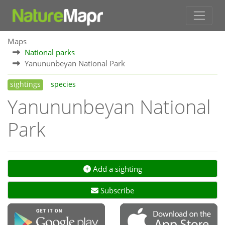
Maps
National parks
Yanununbeyan National Park
sightings
species
Yanununbeyan National
Park
Add a sighting
Subscribe