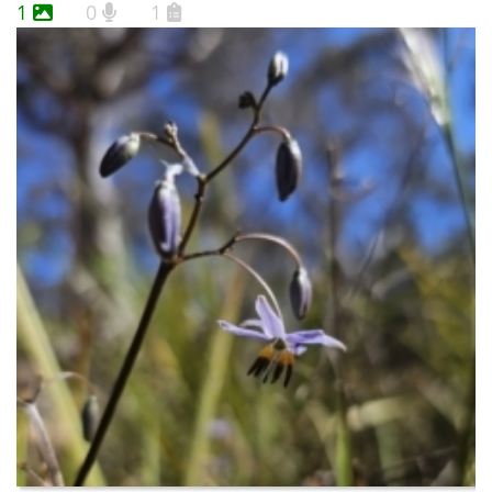
1
0
1