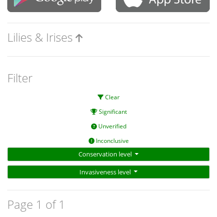
Lilies & Irises
Filter
Clear
Significant
Unverified
Inconclusive
Conservation level
Invasiveness level
Page 1 of 1